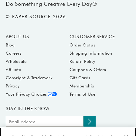
Do Something Creative Every Day®
© PAPER SOURCE 2026
ABOUT US
CUSTOMER SERVICE
Blog
Order Status
Careers
Shipping Information
Wholesale
Return Policy
Affiliate
Coupons & Offers
Copyright & Trademark
Gift Cards
Privacy
Membership
Your Privacy Choices
Terms of Use
STAY IN THE KNOW
Email
Subscribe
Address
to
Submit your email address to receive Paper Source offers & updates.