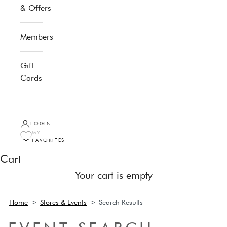
& Offers
Membership
Gift
Cards
LOGIN
MY
FAVORITES
Cart
Your cart is empty
Home
>
Stores & Events
>
Search Results