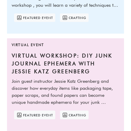
workshop , you will learn a variety of techniques to 
collage o
FEATURED EVENT
CRAFTING
VIRTUAL EVENT
VIRTUAL WORKSHOP: DIY JUNK 
JOURNAL EPHEMERA WITH 
JESSIE KATZ GREENBERG
Join guest instructor Jessie Katz Greenberg and 
discover how everyday items like packaging tape, 
paper scraps, and found papers can become 
unique handmade ephemera for your junk 
journals! In this clas
FEATURED EVENT
CRAFTING