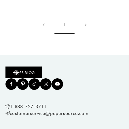
1
PS BLOG
1-888-727-3711
customerservice@papersource.com