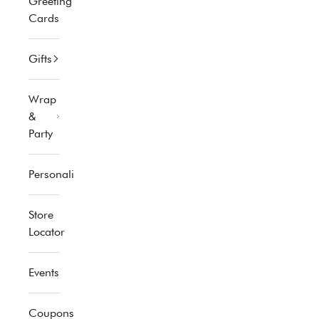
Greeting
Cards
Gifts
Wrap
&
Party
Personalized
Store
Locator
Events
Coupons