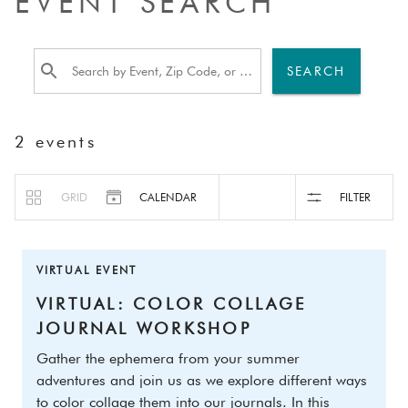
EVENT SEARCH
SEARCH
2
events
GRID
CALENDAR
FILTER
VIRTUAL EVENT
VIRTUAL: COLOR COLLAGE 
JOURNAL WORKSHOP
Gather the ephemera from your summer 
adventures and join us as we explore different ways 
to color collage them into our journals. In this 