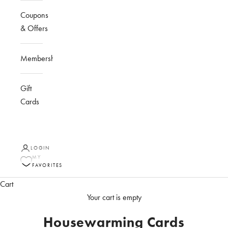
Coupons
& Offers
Membership
Gift
Cards
LOGIN
MY
FAVORITES
Cart
Your cart is empty
Housewarming Cards