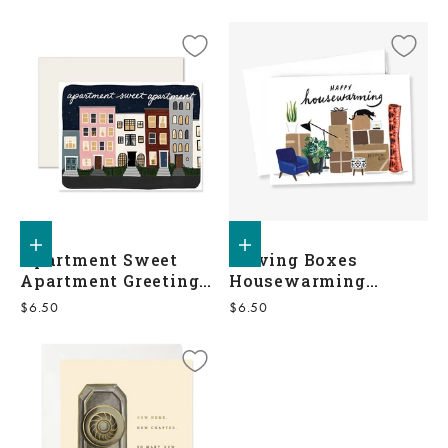
Add to shopping bag
Add to shopping bag
Apartment Sweet
Moving Boxes
Apartment Greeting
Housewarming
Card
Greeting Card
Sale price
Sale price
$6.50
$6.50