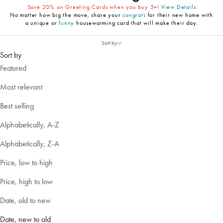
Save 20% on Greeting Cards when you buy 5+!
View Details
No matter how big the move, share your
congrats
for their new home with
a unique or
funny
housewarming card that will make their day.
Sort by
Sort by
Featured
Most relevant
Best selling
Alphabetically, A-Z
Alphabetically, Z-A
Price, low to high
Price, high to low
Date, old to new
Date, new to old