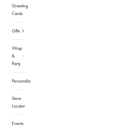
Greeting
Cards
Gifts
Wrap
&
Party
Personalized
Store
Locator
Events