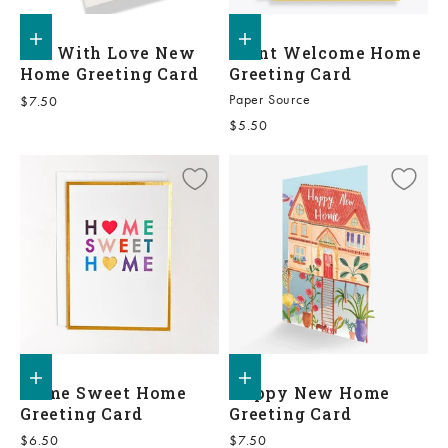
Add to shopping bag
Add to shopping bag
Fill With Love New
Plant Welcome Home
Home Greeting Card
Greeting Card
Paper Source
Sale price
$7.50
Sale price
$5.50
Add to shopping bag
Add to shopping bag
Home Sweet Home
Happy New Home
Greeting Card
Greeting Card
Sale price
Sale price
$6.50
$7.50