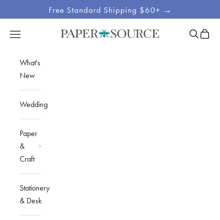
Skip to content
Free Standard Shipping $60+ →
Site
Open sea
Open c
Open navigation menu
Paper Source
Navigation
What's
New
Wedding
Paper
&
Craft
Stationery
& Desk