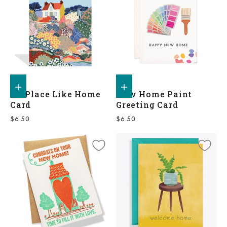
Add to shopping bag
Add to shopping bag
No Place Like Home
New Home Paint
Card
Greeting Card
Sale price
Sale price
$6.50
$6.50