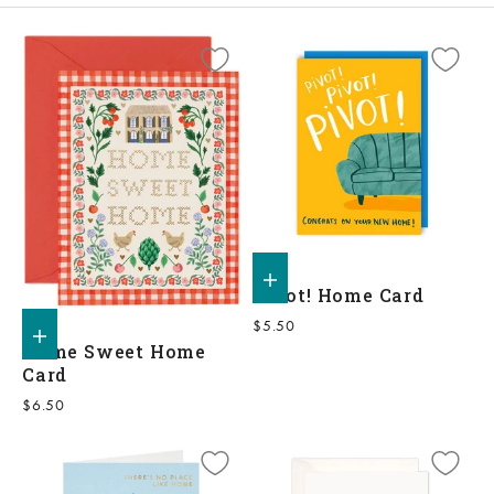
Add to shopping bag
Pivot! Home Card
Sale price
$5.50
Add to shopping bag
Home Sweet Home
Card
Sale price
$6.50