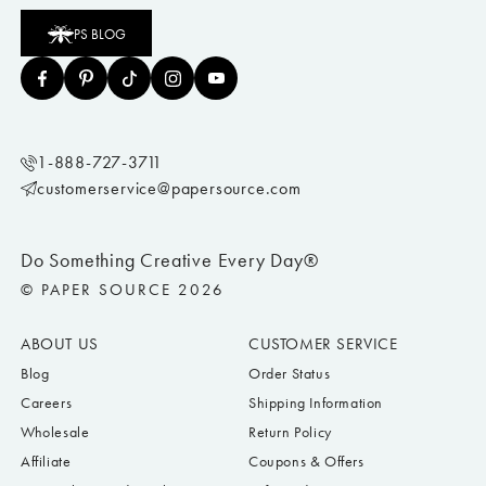
Once you’ve picked out your perfect housewarming card, shop for a housewarming
gift
to really show them how excited you are to share this moment with them! Wine,
PS BLOG
plants, welcome mats, candles, coasters, and pillows all make great gifts for friends
and neighbors.
Find a memorable gift
from Paper Source to pair with your
housewarming card and let them know how excited you are for their new
adventure!
How do you congratulate someone on a housewarming?
Moving to a new home is a special event. A housewarming card and accompanying
welcome gift can help you congratulate someone on this new milestone.
1-888-727-3711
What do you write in a new house card?
customerservice@papersource.com
Here are some great ideas on how to congratulate your loved ones on their new
home:
Congratulations on this new chapter in your life!
Do Something Creative Every Day®
Congratulations new homeowners!
© PAPER SOURCE 2026
We’re / I’m so excited for your future as homeowners!
Love the new place! Congrats!
ABOUT US
CUSTOMER SERVICE
Welcome to your new home!
Blog
Order Status
Congratulations on your new apartment!
Careers
Shipping Information
Happy Housewarming!
Wholesale
Return Policy
Best wishes for your new adventure!
Affiliate
Coupons & Offers