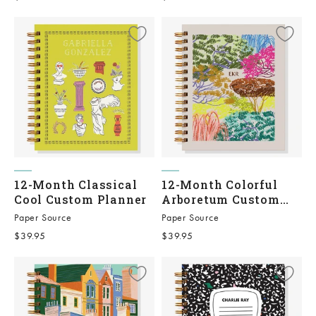
12-Month Classical
12-Month Colorful
Cool Custom Planner
Arboretum Custom
Planner
Paper Source
Paper Source
Sale price
Sale price
$39.95
$39.95