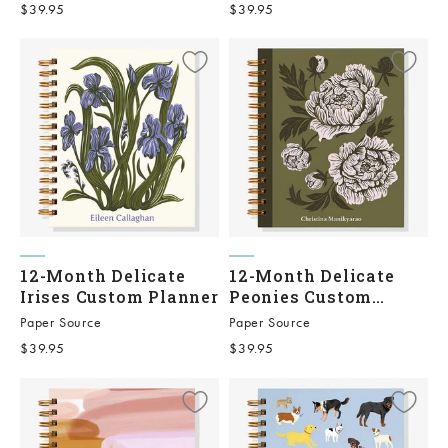
Sale price
Sale price
$39.95
$39.95
12-Month Delicate
12-Month Delicate
Irises Custom Planner
Peonies Custom
Planner
Paper Source
Paper Source
Sale price
Sale price
$39.95
$39.95