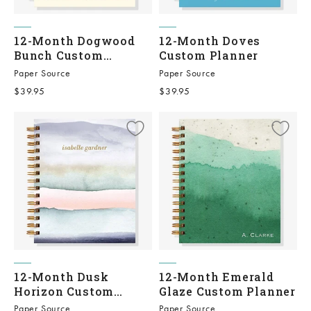
12-Month Dogwood
12-Month Doves
Bunch Custom
Custom Planner
Planner
Paper Source
Paper Source
Sale price
Sale price
$39.95
$39.95
12-Month Dusk
12-Month Emerald
Horizon Custom
Glaze Custom Planner
Planner
Paper Source
Paper Source