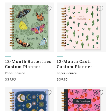
12-Month Butterflies
12-Month Cacti
Custom Planner
Custom Planner
Paper Source
Paper Source
Sale price
Sale price
$39.95
$39.95