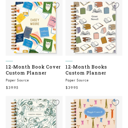
12-Month Book Cover
12-Month Books
Custom Planner
Custom Planner
Paper Source
Paper Source
Sale price
Sale price
$39.95
$39.95