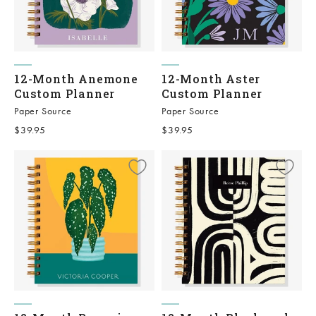
12-Month Anemone
12-Month Aster
Custom Planner
Custom Planner
Paper Source
Paper Source
Sale price
Sale price
$39.95
$39.95