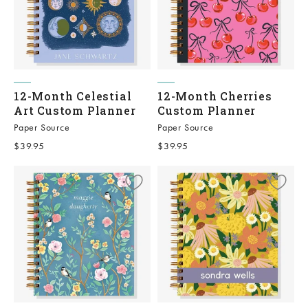
12-Month Celestial
12-Month Cherries
Art Custom Planner
Custom Planner
Paper Source
Paper Source
Sale price
Sale price
$39.95
$39.95