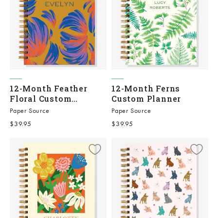
12-Month Feather
12-Month Ferns
Floral Custom
Custom Planner
Planner
Paper Source
Paper Source
Sale price
Sale price
$39.95
$39.95