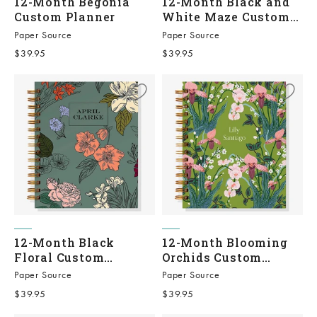
12-Month Begonia
12-Month Black and
Custom Planner
White Maze Custom
Planner
Paper Source
Paper Source
Sale price
Sale price
$39.95
$39.95
12-Month Black
12-Month Blooming
Floral Custom
Orchids Custom
Planner
Planner
Paper Source
Paper Source
Sale price
Sale price
$39.95
$39.95