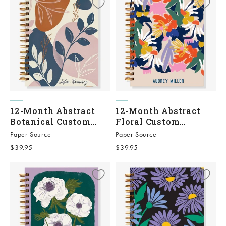
12-Month Abstract
12-Month Abstract
Botanical Custom
Floral Custom
Planner
Planner
Paper Source
Paper Source
Sale price
Sale price
$39.95
$39.95