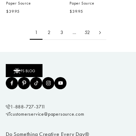
Paper Source
Paper Source
Sale price
Sale price
$39.95
$39.95
1
2
3
…
52
PS BLOG
1-888-727-3711
customerservice@papersource.com
Do Something Creative Every Day®