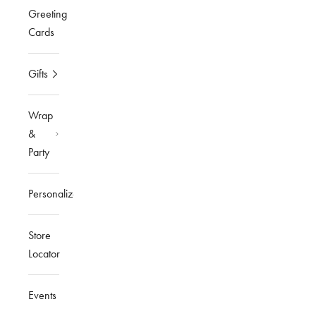
Greeting
Cards
Gifts
Wrap
&
Party
Personalized
Store
Locator
Events