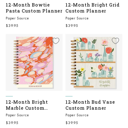
12-Month Bowtie
12-Month Bright Grid
Pasta Custom Planner
Custom Planner
Paper Source
Paper Source
Sale price
Sale price
$39.95
$39.95
12-Month Bright
12-Month Bud Vase
Marble Custom
Custom Planner
Planner
Paper Source
Paper Source
Sale price
Sale price
$39.95
$39.95