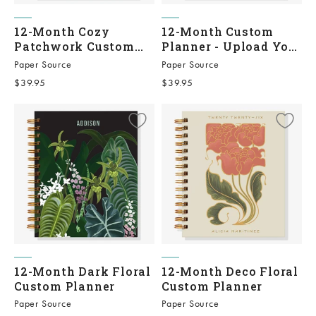
12-Month Cozy
12-Month Custom
Patchwork Custom
Planner - Upload Your
Planner
Own
Paper Source
Paper Source
Sale price
Sale price
$39.95
$39.95
12-Month Dark Floral
12-Month Deco Floral
Custom Planner
Custom Planner
Paper Source
Paper Source