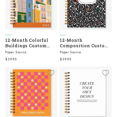
12-Month Colorful
12-Month
Buildings Custom
Composition Custom
Planner
Planner
Paper Source
Paper Source
Sale price
Sale price
$39.95
$39.95