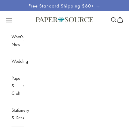
Skip to content
Free Standard Shipping $60+ →
Site
Open sea
Open c
Open navigation menu
Paper Source
Navigation
What's
New
Wedding
Paper
&
Craft
Stationery
& Desk