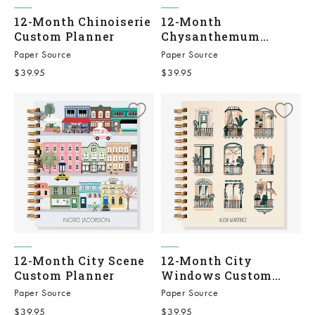
12-Month Chinoiserie
12-Month
Custom Planner
Chysanthemum
Custom Planner
Paper Source
Paper Source
Sale price
Sale price
$39.95
$39.95
12-Month City Scene
12-Month City
Custom Planner
Windows Custom
Planner
Paper Source
Paper Source
Sale price
Sale price
$39.95
$39.95