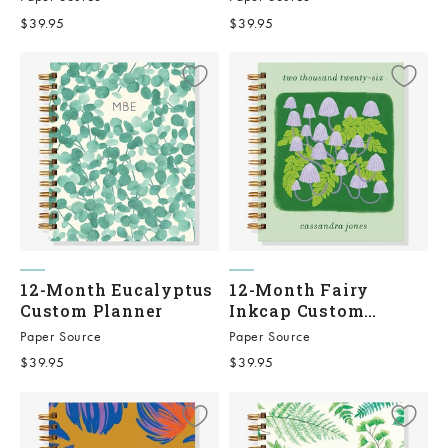
Sale price
Sale price
$39.95
$39.95
12-Month Eucalyptus
12-Month Fairy
Custom Planner
Inkcap Custom
Planner
Paper Source
Paper Source
Sale price
Sale price
$39.95
$39.95