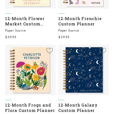
12-Month Flower
12-Month Frenchie
Market Custom
Custom Planner
Planner
Paper Source
Paper Source
Sale price
Sale price
$39.95
$39.95
12-Month Frogs and
12-Month Galaxy
Flora Custom Planner
Custom Planner