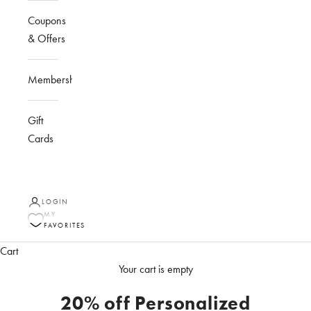
Coupons
& Offers
Membership
Gift
Cards
LOGIN
MY
FAVORITES
Cart
Your cart is empty
20% off Personalized