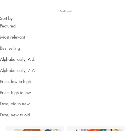
Sort by
Sort by
Featured
Most relevant
Best selling
Alphabetically, A-Z
Alphabetically, Z-A
Price, low to high
Price, high to low
Date, old to new
Date, new to old