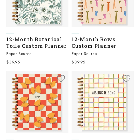
12-Month Botanical
12-Month Bows
Toile Custom Planner
Custom Planner
Paper Source
Paper Source
Sale price
Sale price
$39.95
$39.95