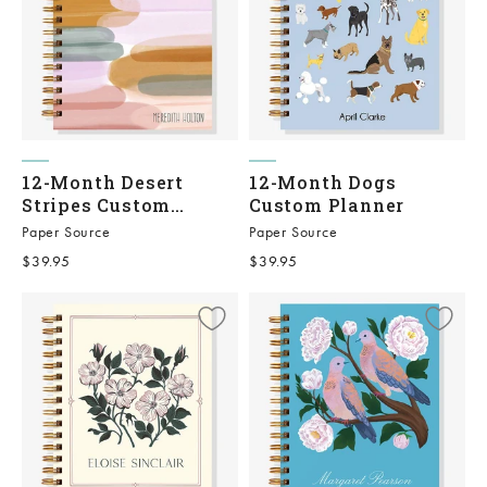
12-Month Desert
12-Month Dogs
Stripes Custom
Custom Planner
Planner
Paper Source
Paper Source
Sale price
Sale price
$39.95
$39.95