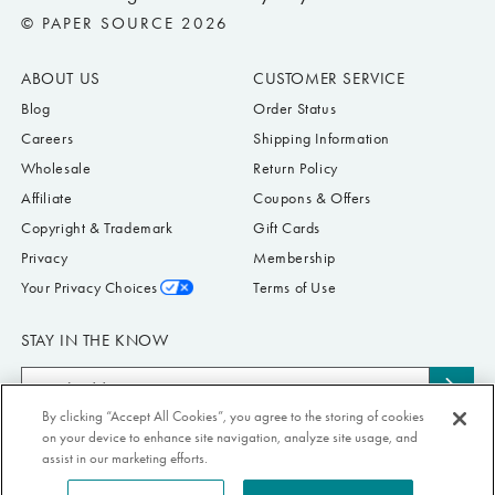
© PAPER SOURCE 2026
ABOUT US
CUSTOMER SERVICE
Blog
Order Status
Careers
Shipping Information
Wholesale
Return Policy
Affiliate
Coupons & Offers
Copyright & Trademark
Gift Cards
Privacy
Membership
Your Privacy Choices
Terms of Use
STAY IN THE KNOW
Email
Subs
Address
to
By clicking “Accept All Cookies”, you agree to the storing of cookies
Submit your email address to receive Paper Source offers & updates. You can
on your device to enhance site navigation, analyze site usage, and
news
view our Privacy Policy
here
. Unsubscribe from our emails at any time.
assist in our marketing efforts.