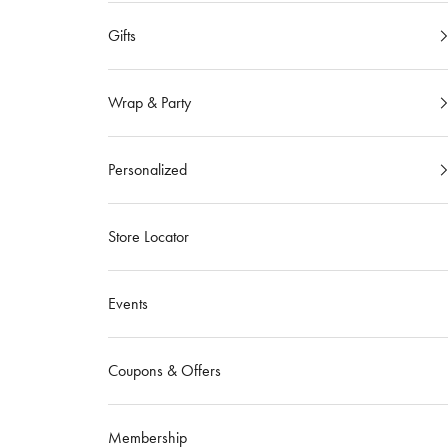
Gifts
Wrap & Party
Personalized
Store Locator
Events
Coupons & Offers
Membership