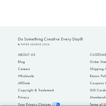
Do Something Creative Every Day®
© PAPER SOURCE 2026
ABOUT US
CUSTOME
Blog
Order Sta
Careers
Shipping 
Wholesale
Return Pol
Affiliate
Coupons &
Copyright & Trademark
Gift Card
Privacy
Membersh
Your Privacy Choices
Terms of 