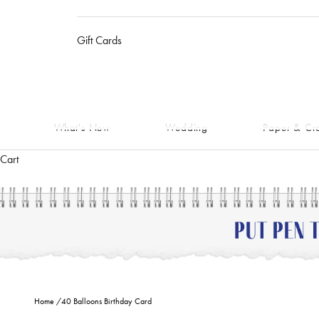
Gift Cards
What's New
Wedding
Paper & Cra
Cart
Home
/
40 Balloons Birthday Card