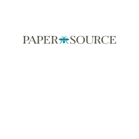
Paper Source