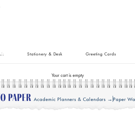
ft
Stationery & Desk
Greeting Cards
Your cart is empty
Academic Planners & Calendars →
Paper Wa