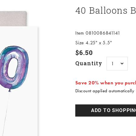
40 Balloons 
Item 0810086841141
Size 4.25" x 5.5"
Sale price
$6.50
Quantity
Save 20% when you purch
Discount applied automatically i
ADD TO SHOPPIN