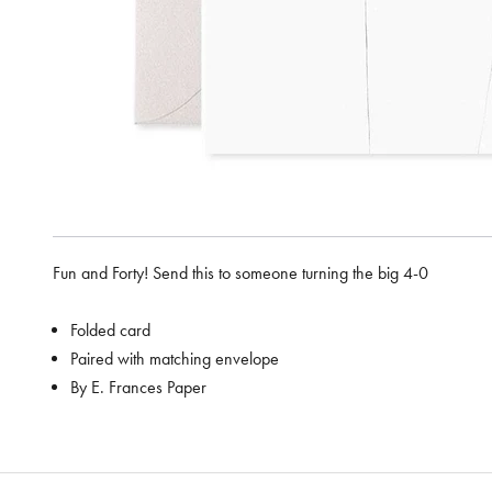
Fun and Forty! Send this to someone turning the big 4-0
Folded card
Paired with matching envelope
By E. Frances Paper