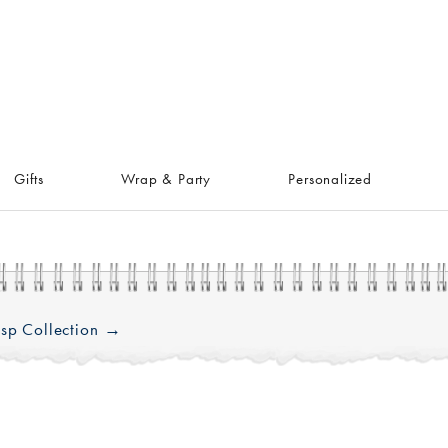
Gifts
Wrap & Party
Personalized
sp Collection →