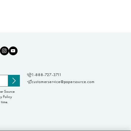
1-888-727-3711
customerservice@papersource.com
Subscribe
to
per Source
newsletter
y Policy
 time.