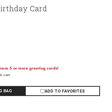
Birthday Card
ase 5 or more greeting cards!
n cart.
G BAG
ADD TO FAVORITES