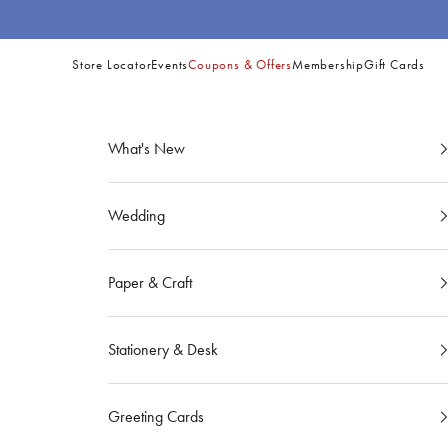
Skip to content
Store Locator
Events
Coupons & Offers
Membership
Gift Cards
Site
Navigation
What's New
Wedding
Paper & Craft
Stationery & Desk
Greeting Cards