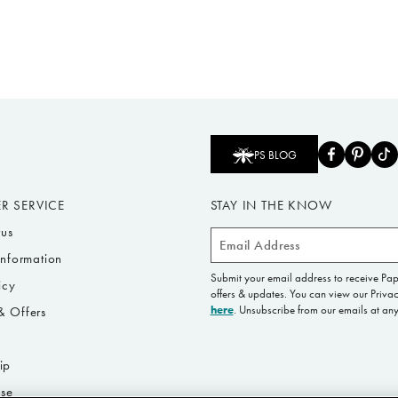
PS BLOG
R SERVICE
STAY IN THE KNOW
tus
Email
Information
Address
Submit your email address to receive Pa
icy
offers & updates. You can view our Privac
here
. Unsubscribe from our emails at any
 Offers
s
ip
Use