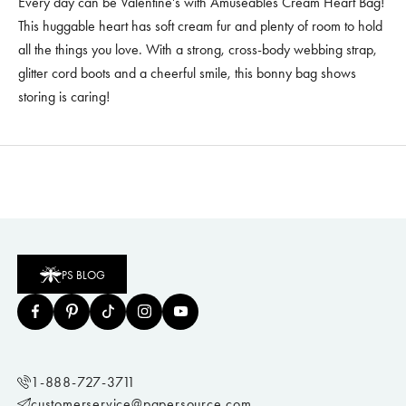
Every day can be Valentine's with Amuseables Cream Heart Bag!
This huggable heart has soft cream fur and plenty of room to hold
all the things you love. With a strong, cross-body webbing strap,
glitter cord boots and a cheerful smile, this bonny bag shows
storing is caring!
PS BLOG
1-888-727-3711
customerservice@papersource.com