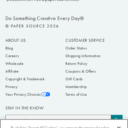
Do Something Creative Every Day®
© PAPER SOURCE 2026
ABOUT US
CUSTOMER SERVICE
Blog
Order Status
Careers
Shipping Information
Wholesale
Return Policy
Affiliate
Coupons & Offers
Copyright & Trademark
Gift Cards
Privacy
Membership
Your Privacy Choices
Terms of Use
STAY IN THE KNOW
Email
Subs
Address
By clicking “Accept All Cookies”, you agree to the storing of cookies