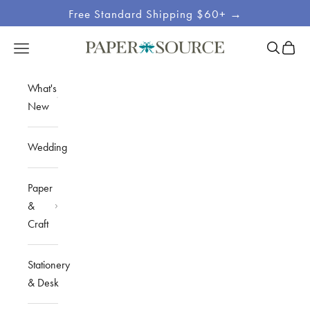
Skip to content
Free Standard Shipping $60+ →
Site
Open sea
Open c
Open navigation menu
Paper Source
Navigation
What's
New
Wedding
Paper
&
Craft
Stationery
& Desk