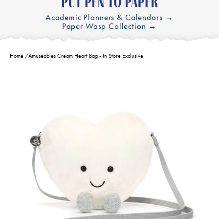
Academic Planners & Calendars →
Paper Wasp Collection →
Home
/
Amuseables Cream Heart Bag - In Store Exclusive