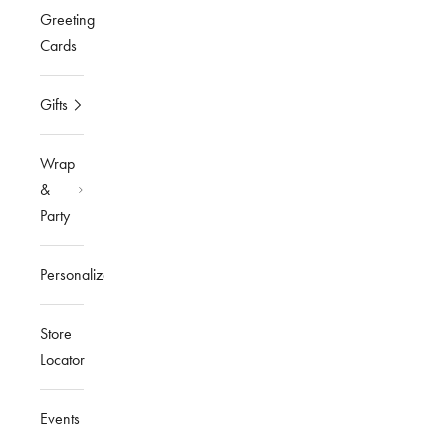
Greeting
Cards
Gifts
Wrap
&
Party
Personalized
Store
Locator
Events