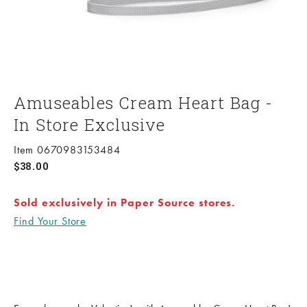
Amuseables Cream Heart Bag -
In Store Exclusive
Item 0670983153484
Sale price
$38.00
Sold exclusively in Paper Source stores.
Find Your Store