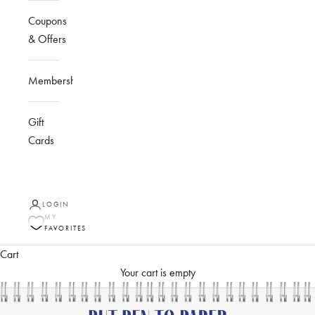
Coupons
& Offers
Membership
Gift
Cards
LOGIN
MY
FAVORITES
Cart
Your cart is empty