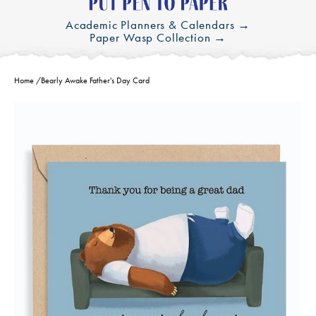
Academic Planners & Calendars →
Paper Wasp Collection →
Home
/
Bearly Awake Father's Day Card