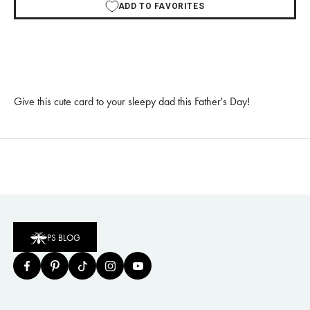
ADD TO FAVORITES
Give this cute card to your sleepy dad this Father's Day!
PS BLOG