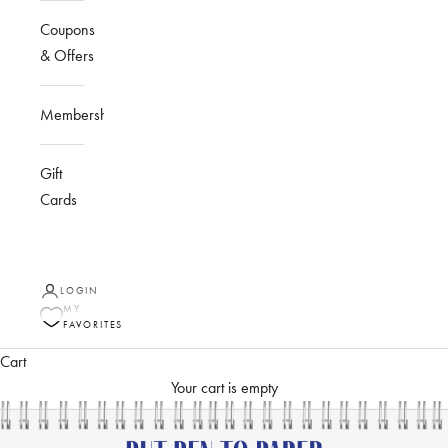
Coupons
& Offers
Membership
Gift
Cards
LOGIN
MY
FAVORITES
Cart
Your cart is empty