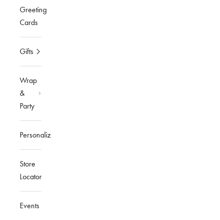
Greeting
Cards
Gifts
Wrap
&
Party
Personalized
Store
Locator
Events