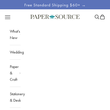
Skip to content
Free Standard Shipping $60+ →
Site
Open sea
Open c
Open navigation menu
Paper Source
Navigation
What's
New
Wedding
Paper
&
Craft
Stationery
& Desk