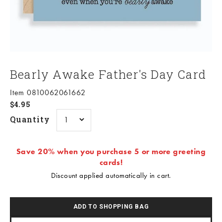
Bearly Awake Father's Day Card
Item 0810062061662
Sale price
$4.95
Quantity
Save 20% when you purchase 5 or more greeting
cards!
Discount applied automatically in cart.
ADD TO SHOPPING BAG