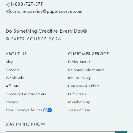
1-888-727-3711
customerservice@papersource.com
Do Something Creative Every Day®
© PAPER SOURCE 2026
ABOUT US
CUSTOMER SERVICE
Blog
Order Status
Careers
Shipping Information
Wholesale
Return Policy
Affiliate
Coupons & Offers
Copyright & Trademark
Gift Cards
Privacy
Membership
Your Privacy Choices
Terms of Use
STAY IN THE KNOW