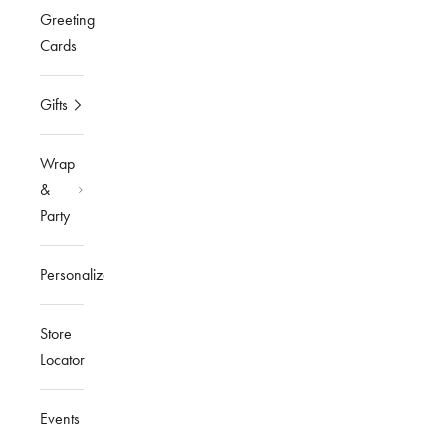
Greeting
Cards
Gifts
Wrap
&
Party
Personalized
Store
Locator
Events