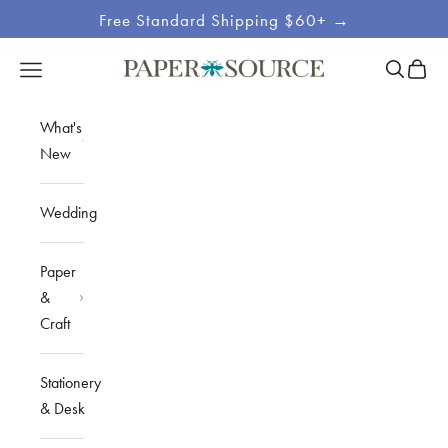
Skip to content
Free Standard Shipping $60+ →
Site
Open sea
Open c
Open navigation menu
Paper Source
Navigation
What's
New
Wedding
Paper
&
Craft
Stationery
& Desk