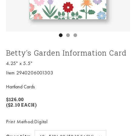
Go to item 1
Go to item 2
Go to item 3
Betty's Garden Information Card
4.25" x 5.5"
Item 2940206001303
Hartland Cards
$126.00
($2.10 EACH)
Print Method:Digital