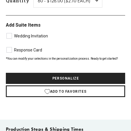
Quantity
Add Suite Items
Wedding Invitation
Response Card
*You can modify your selections in the personalization process. Ready to get started?
PERSONALIZE
ADD TO FAVORITES
Production Steps & Shipping Times