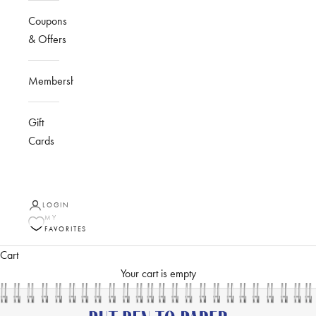
Coupons
& Offers
Membership
Gift
Cards
LOGIN
MY
FAVORITES
Cart
Your cart is empty