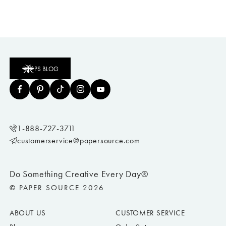
PS BLOG
1-888-727-3711
customerservice@papersource.com
Do Something Creative Every Day®
© PAPER SOURCE 2026
ABOUT US
CUSTOMER SERVICE