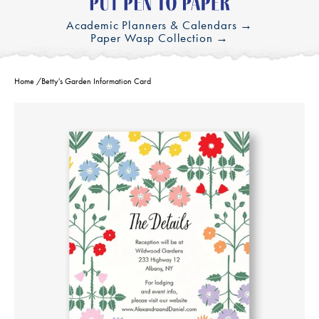
Academic Planners & Calendars →
Paper Wasp Collection →
Home
/
Betty's Garden Information Card