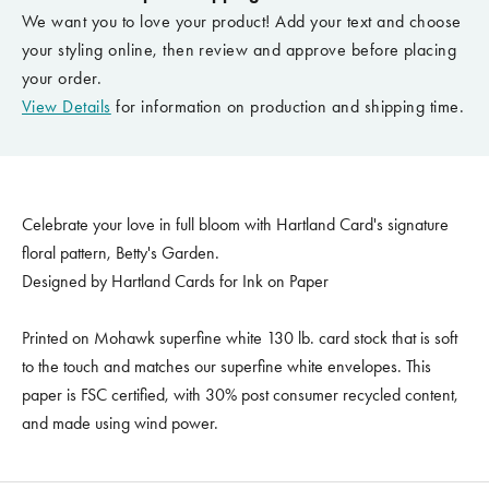
We want you to love your product! Add your text and choose
your styling online, then review and approve before placing
your order.
View Details
for information on production and shipping time.
Celebrate your love in full bloom with Hartland Card's signature
floral pattern, Betty's Garden.
Designed by Hartland Cards for Ink on Paper
Printed on Mohawk superfine white 130 lb. card stock that is soft
to the touch and matches our superfine white envelopes. This
paper is FSC certified, with 30% post consumer recycled content,
and made using wind power.