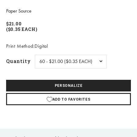
Paper Source
$21.00
($0.35 EACH)
Print Method:Digital
Quantity
PERSONALIZE
ADD TO FAVORITES