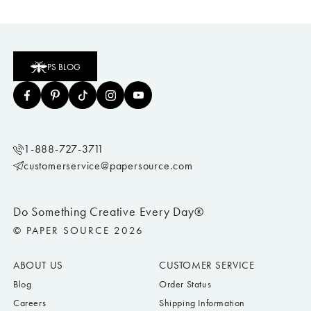
PS BLOG
1-888-727-3711
customerservice@papersource.com
Do Something Creative Every Day®
© PAPER SOURCE 2026
ABOUT US
CUSTOMER SERVICE
Blog
Order Status
Careers
Shipping Information