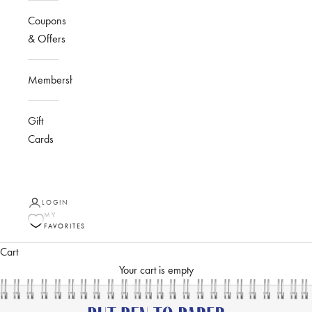
Coupons
& Offers
Membership
Gift
Cards
LOGIN
MY
FAVORITES
Cart
Your cart is empty