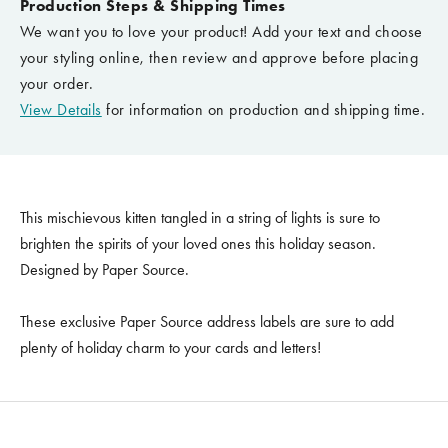
Production Steps & Shipping Times
We want you to love your product! Add your text and choose
your styling online, then review and approve before placing
your order.
View Details
for information on production and shipping time.
This mischievous kitten tangled in a string of lights is sure to
brighten the spirits of your loved ones this holiday season.
Designed by Paper Source.
These exclusive Paper Source address labels are sure to add
plenty of holiday charm to your cards and letters!