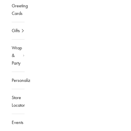
Greeting
Cards
Gifts
Wrap
&
Party
Personalized
Store
Locator
Events