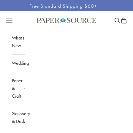
Skip to content
Free Standard Shipping $60+ →
Site
Open sea
Open c
Open navigation menu
Paper Source
Navigation
What's
New
Wedding
Paper
&
Craft
Stationery
& Desk