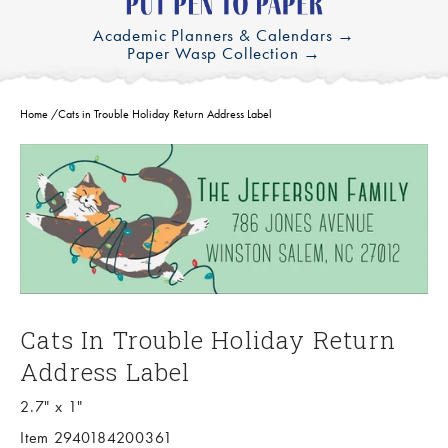
Academic Planners & Calendars →
Paper Wasp Collection →
Home
/
Cats in Trouble Holiday Return Address Label
Cats In Trouble Holiday Return
Address Label
2.7" x 1"
Item 2940184200361