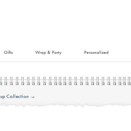
Gifts
Wrap & Party
Personalized
sp Collection →