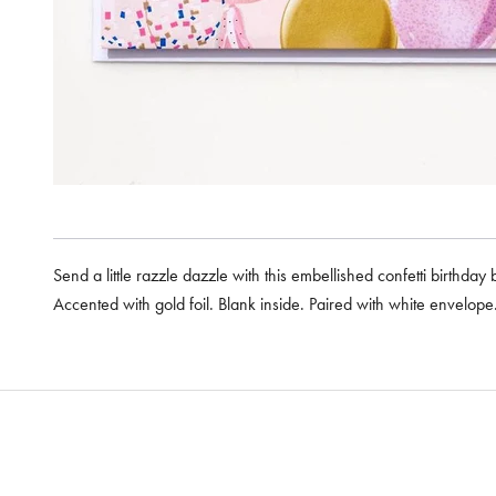
Send a little razzle dazzle with this embellished confetti birthday
Accented with gold foil. Blank inside. Paired with white envelop