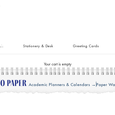
ft
Stationery & Desk
Greeting Cards
Your cart is empty
Academic Planners & Calendars →
Paper Wa