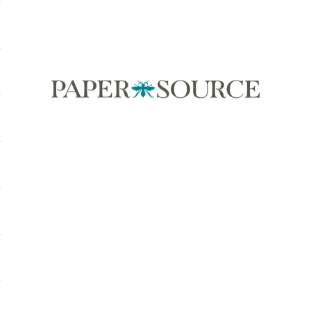
Paper Source