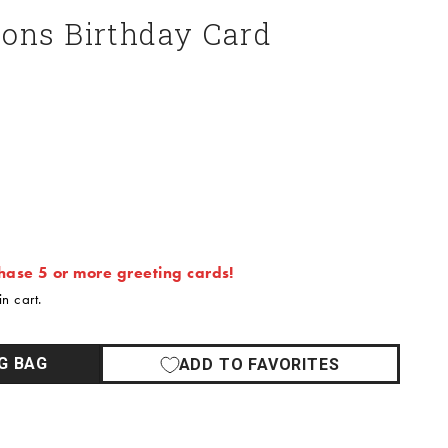
oons Birthday Card
ase 5 or more greeting cards!
n cart.
G BAG
ADD TO FAVORITES