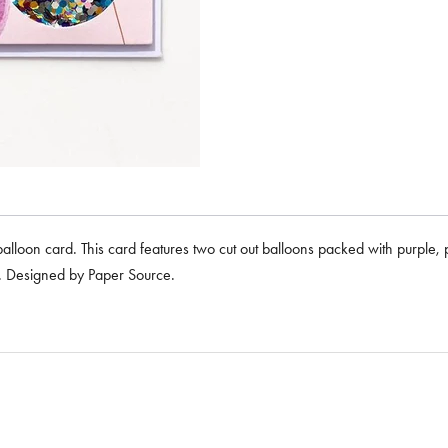
 balloon card. This card features two cut out balloons packed with purple, 
e. Designed by Paper Source.