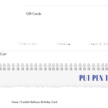
Gift Cards
What's New
Wedding
Paper & Cra
Cart
Home
/
Confetti Balloons Birthday Card