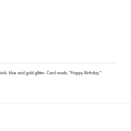
pink, blue and gold glitter. Card reads, "Happy Birthday."