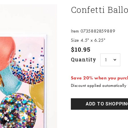
Confetti Ball
Item 0735882859889
Size 4.5" x 6.25"
Sale price
$10.95
Quantity
Save 20% when you purch
Discount applied automatically i
ADD TO SHOPPIN