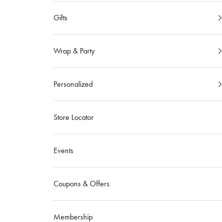
Gifts
Wrap & Party
Personalized
Store Locator
Events
Coupons & Offers
Membership