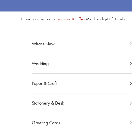
Skip to content
Store Locator
Events
Coupons & Offers
Membership
Gift Cards
Site
Navigation
What's New
Wedding
Paper & Craft
Stationery & Desk
Greeting Cards