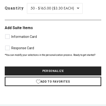
Quantity
Add Suite Items
Information Card
Response Card
*You can modify your selections in the personalization process. Ready to get started?
PERSONALIZE
ADD TO FAVORITES