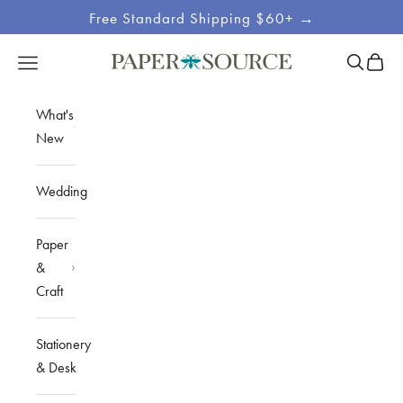
Skip to content
Free Standard Shipping $60+ →
Site
Open sea
Open c
Open navigation menu
Paper Source
Navigation
What's
New
Wedding
Paper
&
Craft
Stationery
& Desk