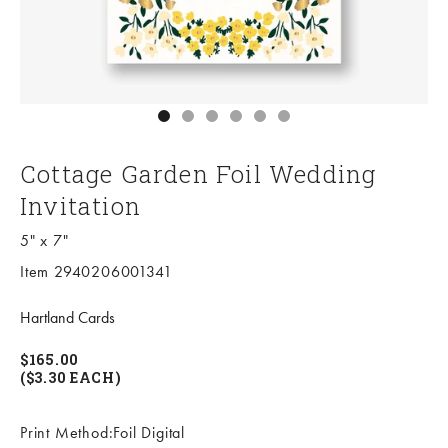
Go to item 1
Go to item 2
Go to item 3
Go to item 4
Go to item 5
Go to item 6
Cottage Garden Foil Wedding
Invitation
5" x 7"
Item 2940206001341
Hartland Cards
$165.00
($3.30 EACH)
Print Method:Foil Digital