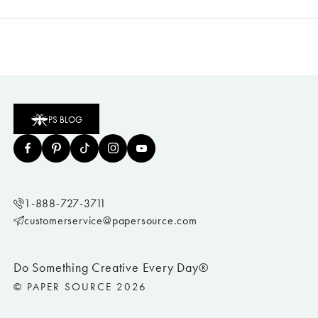
PS BLOG
1-888-727-3711
customerservice@papersource.com
Do Something Creative Every Day®
© PAPER SOURCE 2026