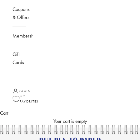
Coupons
& Offers
Membership
Gift
Cards
LOGIN
MY
FAVORITES
Cart
Your cart is empty