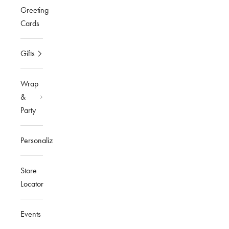
Greeting
Cards
Gifts
Wrap
&
Party
Personalized
Store
Locator
Events