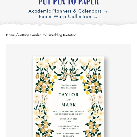
Academic Planners & Calendars →
Paper Wasp Collection →
Home
/
Cottage Garden Foil Wedding Invitation