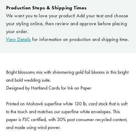
Production Steps & Shipping Times
We want you to love your product! Add your text and choose
your styling online, then review and approve before placing
your order.
View Details
for information on production and shipping time.
Bright blossoms mix with shimmering gold foil blooms in this bright
and bold wedding suite.
Designed by Hartland Cards for Ink on Paper
Printed on Mohawk superfine white 130 lb. card stock that is soft
to the touch and matches our superfine white envelopes. This
paper is FSC certified, with 30% post consumer recycled content,
and made using wind power.