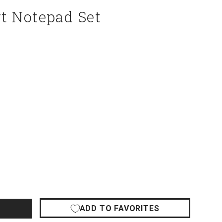
t Notepad Set
ADD TO FAVORITES