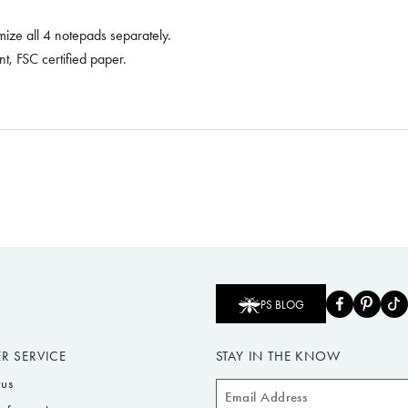
omize all 4 notepads separately.
, FSC certified paper.
PS BLOG
R SERVICE
STAY IN THE KNOW
tus
Email