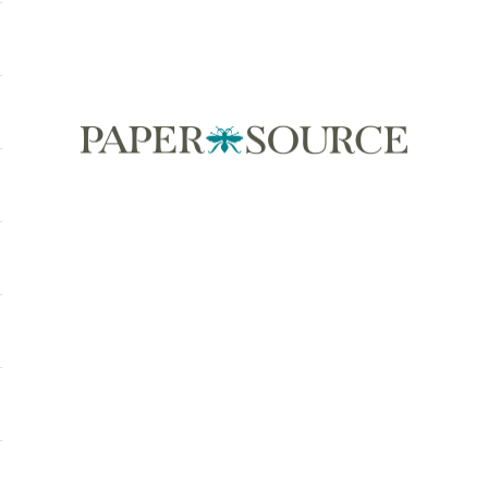
Paper Source