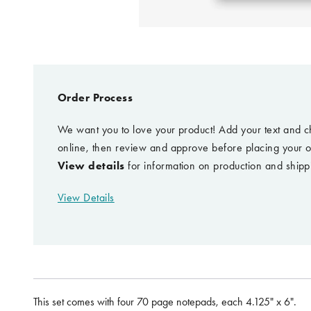
Order Process
We want you to love your product! Add your text and c
online, then review and approve before placing your o
View details
for information on production and shipp
View Details
This set comes with four 70 page notepads, each 4.125" x 6".