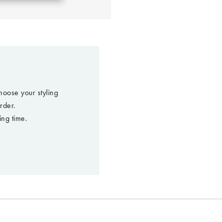
hoose your styling
rder.
ing time.