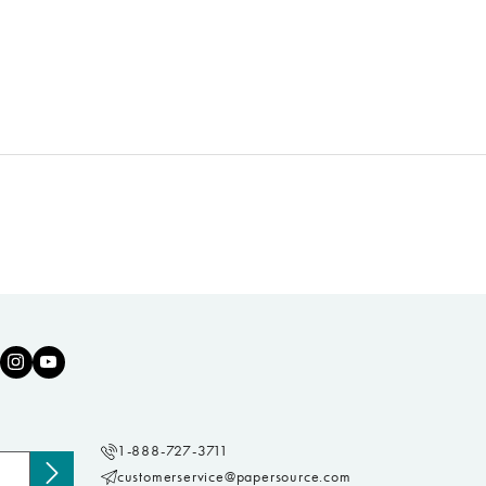
1-888-727-3711
customerservice@papersource.com
Subscribe