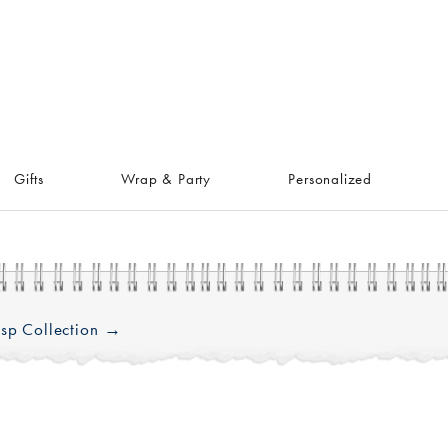
Gifts
Wrap & Party
Personalized
sp Collection →