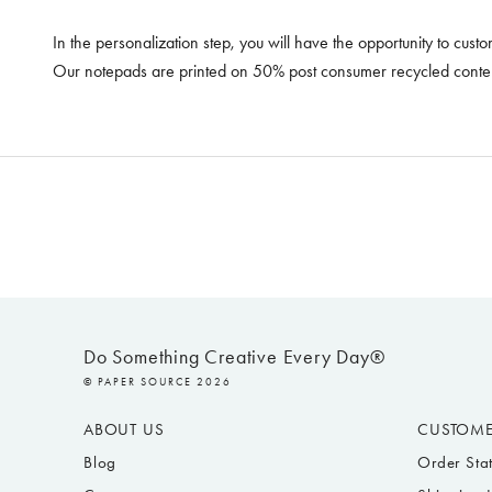
In the personalization step, you will have the opportunity to cust
Our notepads are printed on 50% post consumer recycled content
Do Something Creative Every Day®
© PAPER SOURCE 2026
ABOUT US
CUSTOME
Blog
Order Sta