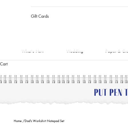
Gift Cards
What's New
Wedding
Paper & Cra
Cart
Home
/
Dad's Workshirt Notepad Set