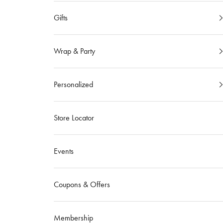
Gifts
Wrap & Party
Personalized
Store Locator
Events
Coupons & Offers
Membership