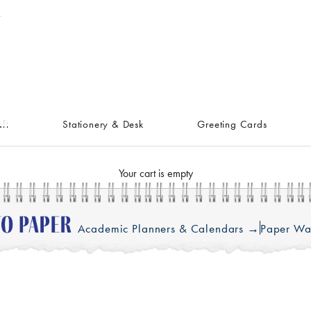
ft
Stationery & Desk
Greeting Cards
Your cart is empty
Academic Planners & Calendars →
Paper Wa