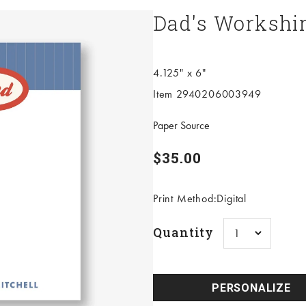
Dad's Workshir
4.125" x 6"
Item 2940206003949
Paper Source
Sale price
$35.00
Print Method:Digital
Quantity
PERSONALIZE