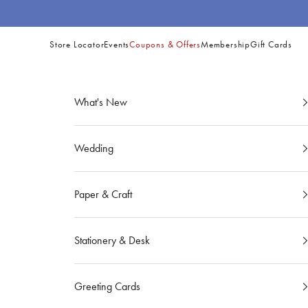
Skip to content
Store Locator
Events
Coupons & Offers
Membership
Gift Cards
Site
Navigation
What's New
Wedding
Paper & Craft
Stationery & Desk
Greeting Cards