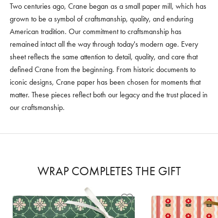
Two centuries ago, Crane began as a small paper mill, which has
grown to be a symbol of craftsmanship, quality, and enduring
American tradition. Our commitment to craftsmanship has
remained intact all the way through today's modern age. Every
sheet reflects the same attention to detail, quality, and care that
defined Crane from the beginning. From historic documents to
iconic designs, Crane paper has been chosen for moments that
matter. These pieces reflect both our legacy and the trust placed in
our craftsmanship.
WRAP COMPLETES THE GIFT