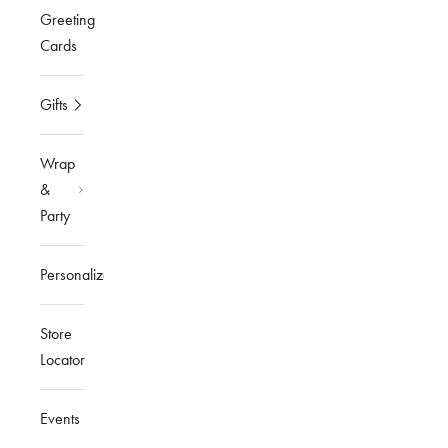
Greeting
Cards
Gifts
Wrap
&
Party
Personalized
Store
Locator
Events