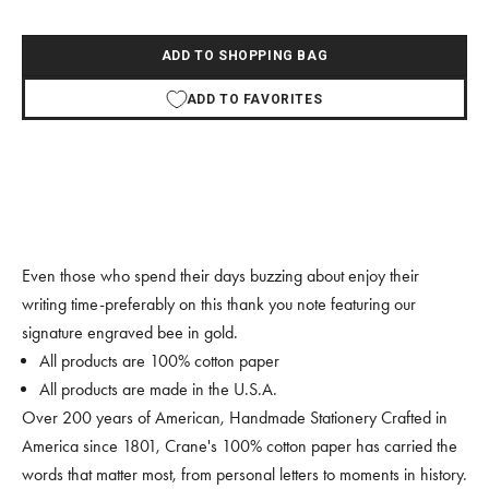
ADD TO SHOPPING BAG
ADD TO FAVORITES
Even those who spend their days buzzing about enjoy their
writing time-preferably on this thank you note featuring our
signature engraved bee in gold.
All products are 100% cotton paper
All products are made in the U.S.A.
Over 200 years of American, Handmade Stationery Crafted in
America since 1801, Crane's 100% cotton paper has carried the
words that matter most, from personal letters to moments in history.