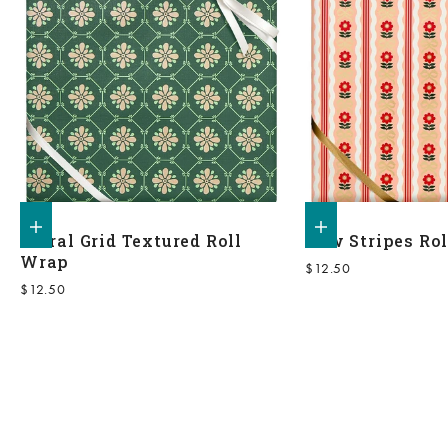
Add to shopping bag
Add to shopping bag
Floral Grid Textured Roll
Bow Stripes Ro
Wrap
Sale price
$12.50
Sale price
$12.50