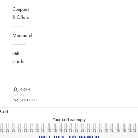
Coupons
& Offers
Membership
Gift
Cards
LOGIN
MY
FAVORITES
Cart
Your cart is empty