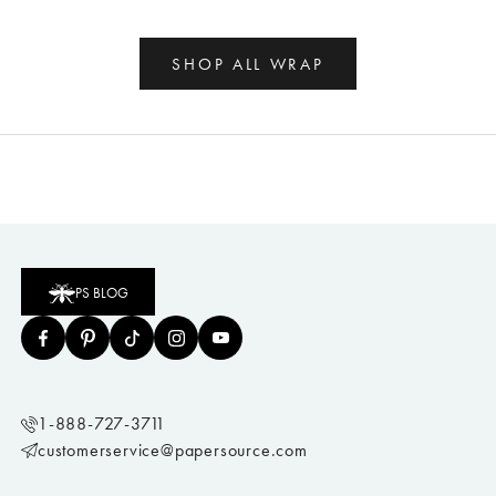
SHOP ALL WRAP
PS BLOG
1-888-727-3711
customerservice@papersource.com