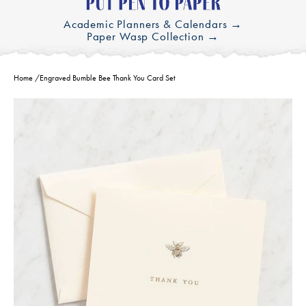
Academic Planners & Calendars →
Paper Wasp Collection →
Home
/
Engraved Bumble Bee Thank You Card Set