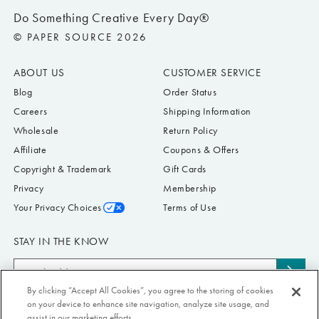
Do Something Creative Every Day®
© PAPER SOURCE 2026
ABOUT US
CUSTOMER SERVICE
Blog
Order Status
Careers
Shipping Information
Wholesale
Return Policy
Affiliate
Coupons & Offers
Copyright & Trademark
Gift Cards
Privacy
Membership
Your Privacy Choices
Terms of Use
STAY IN THE KNOW
Email
Subs
Address
By clicking “Accept All Cookies”, you agree to the storing of cookies
to
Submit your email address to receive Paper Source offers & updates. You can
on your device to enhance site navigation, analyze site usage, and
news
view our Privacy Policy
here
. Unsubscribe from our emails at any time.
assist in our marketing efforts.