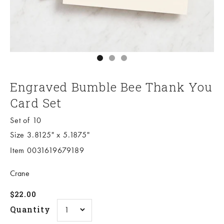
Go to item 1
Go to item 2
Go to item 3
Engraved Bumble Bee Thank You
Card Set
Set of 10
Size 3.8125" x 5.1875"
Item 0031619679189
Crane
Sale price
$22.00
Quantity