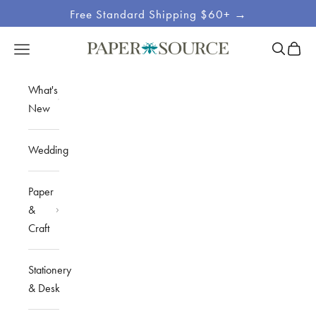
Skip to content
Free Standard Shipping $60+ →
Site
Open sea
Open c
Open navigation menu
Paper Source
Navigation
What's
New
Wedding
Paper
&
Craft
Stationery
& Desk