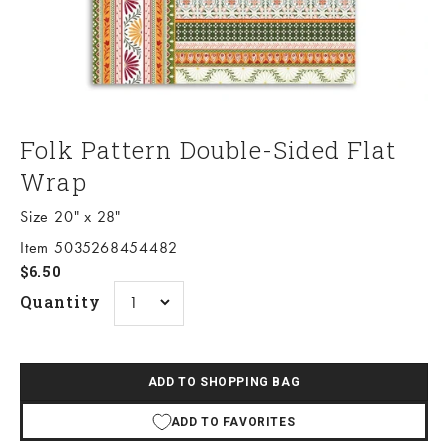
Folk Pattern Double-Sided Flat
Wrap
Size 20" x 28"
Item 5035268454482
Sale price
$6.50
Quantity
ADD TO SHOPPING BAG
ADD TO FAVORITES