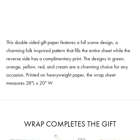
This double sided gift paper features a full scene design, a
charming folk insprired pattern that fills the entire sheet while the
reverse side has a complimentary print. The designs in green,
orange, yellow, red, and cream are a charming choice for any
occasion. Printed on heavyweight paper, the wrap sheet
measures 28"L x 20" W
WRAP COMPLETES THE GIFT