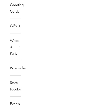
Greeting
Cards
Gifts
Wrap
&
Party
Personalized
Store
Locator
Events