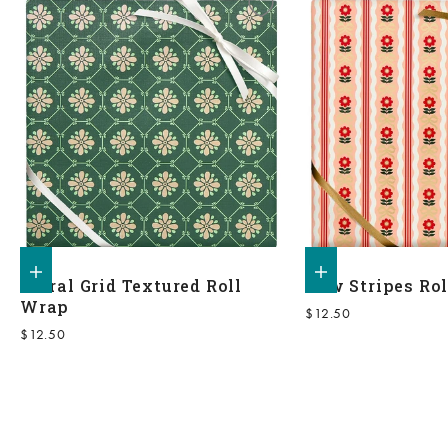
Add to shopping bag
Add to shopping bag
Floral Grid Textured Roll
Bow Stripes Ro
Wrap
Sale price
$12.50
Sale price
$12.50