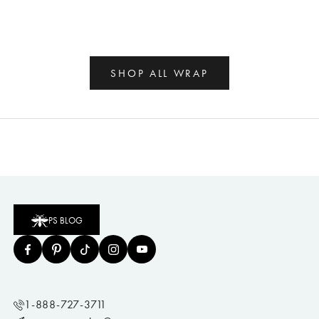
SHOP ALL WRAP
PS BLOG
1-888-727-3711