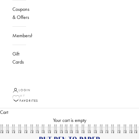
Coupons
& Offers
Membership
Gift
Cards
LOGIN
MY
FAVORITES
Cart
Your cart is empty