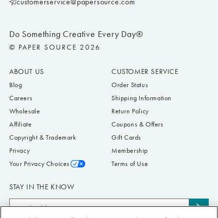
customerservice@papersource.com
Do Something Creative Every Day®
© PAPER SOURCE 2026
ABOUT US
CUSTOMER SERVICE
Blog
Order Status
Careers
Shipping Information
Wholesale
Return Policy
Affiliate
Coupons & Offers
Copyright & Trademark
Gift Cards
Privacy
Membership
Your Privacy Choices
Terms of Use
STAY IN THE KNOW
Email
Subs
Address