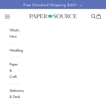
Skip to content
Free Standard Shipping $60+ →
Site
Open sea
Open c
Open navigation menu
Paper Source
Navigation
What's
New
Wedding
Paper
&
Craft
Stationery
& Desk