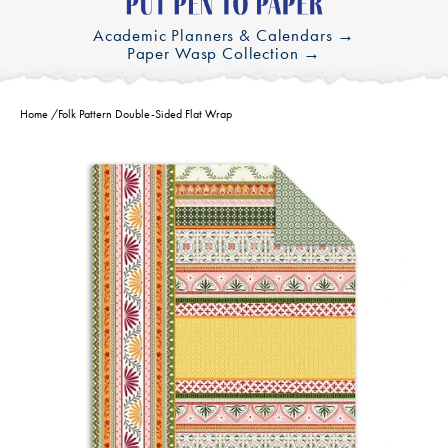
Academic Planners & Calendars →
Paper Wasp Collection →
Home
/
Folk Pattern Double-Sided Flat Wrap