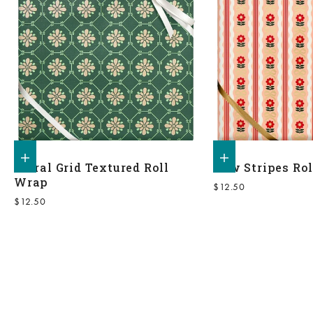
Add to shopping bag
Add to shopping bag
Floral Grid Textured Roll
Bow Stripes Ro
Wrap
Sale price
$12.50
Sale price
$12.50