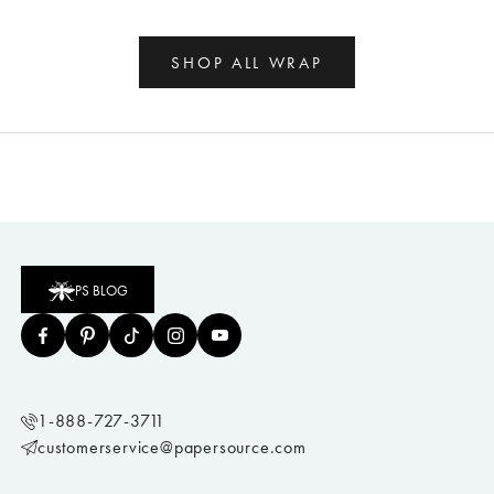
SHOP ALL WRAP
PS BLOG
1-888-727-3711
customerservice@papersource.com