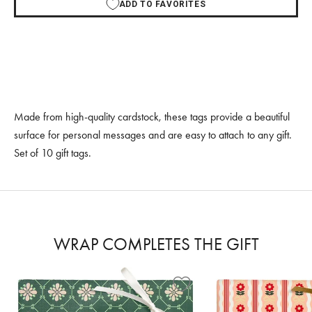
ADD TO FAVORITES
Made from high-quality cardstock, these tags provide a beautiful
surface for personal messages and are easy to attach to any gift.
Set of 10 gift tags.
WRAP COMPLETES THE GIFT