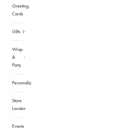
Greeting
Cards
Gifts
Wrap
&
Party
Personalized
Store
Locator
Events