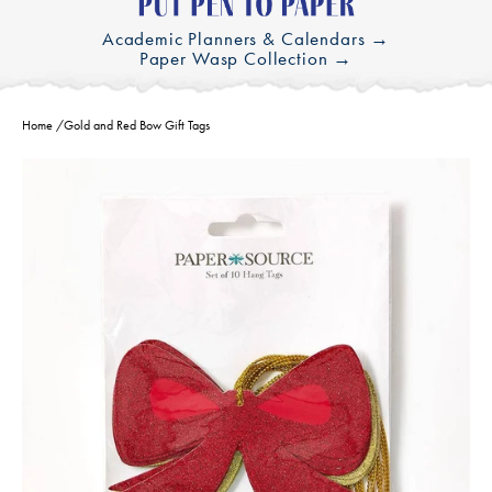
Academic Planners & Calendars →
Paper Wasp Collection →
Home
/
Gold and Red Bow Gift Tags