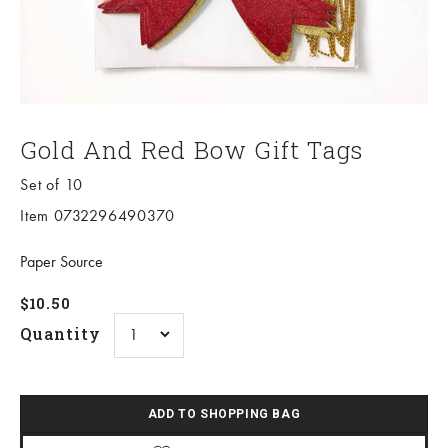
Gold And Red Bow Gift Tags
Set of 10
Item 0732296490370
Paper Source
Sale price
$10.50
Quantity
ADD TO SHOPPING BAG