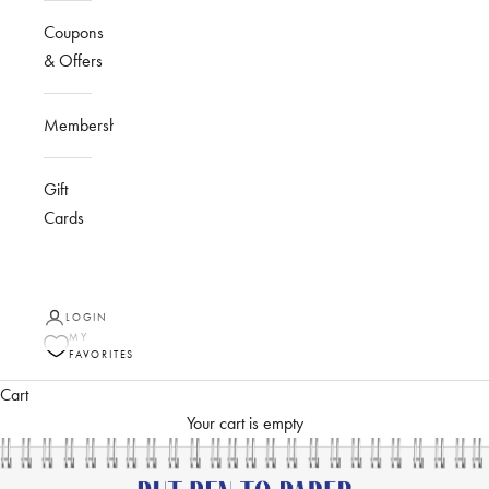
Coupons
& Offers
Membership
Gift
Cards
LOGIN
MY
FAVORITES
Cart
Your cart is empty