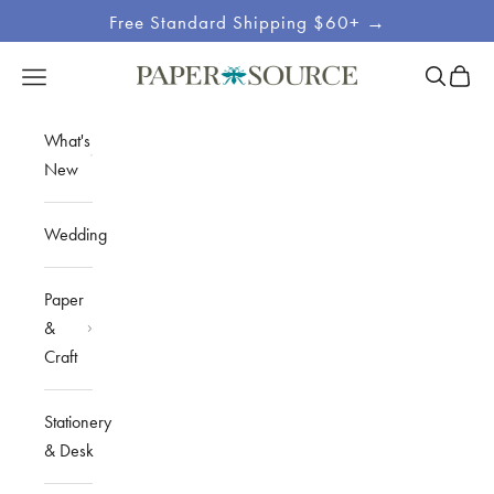
Skip to content
Free Standard Shipping $60+ →
Site
Open sea
Open c
Open navigation menu
Paper Source
Navigation
What's
New
Wedding
Paper
&
Craft
Stationery
& Desk