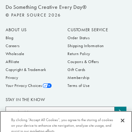
Do Something Creative Every Day®
© PAPER SOURCE 2026
ABOUT US
CUSTOMER SERVICE
Blog
Order Status
Careers
Shipping Information
Wholesale
Return Policy
Affiliate
Coupons & Offers
Copyright & Trademark
Gift Cards
Privacy
Membership
Your Privacy Choices
Terms of Use
STAY IN THE KNOW
Email
Subs
Address
By clicking “Accept All Cookies”, you agree to the storing of cookies
to
Submit your email address to receive Paper Source offers & updates. You can
on your device to enhance site navigation, analyze site usage, and
news
view our Privacy Policy
here
. Unsubscribe from our emails at any time.
assist in our marketing efforts.