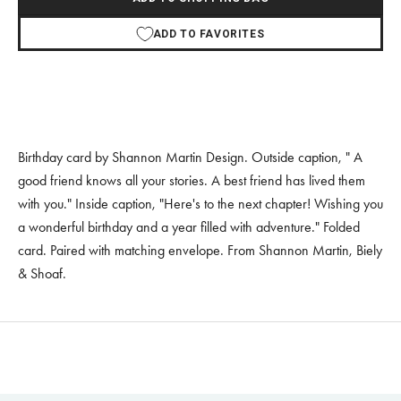
ADD TO FAVORITES
Birthday card by Shannon Martin Design. Outside caption, " A
good friend knows all your stories. A best friend has lived them
with you." Inside caption, "Here's to the next chapter! Wishing you
a wonderful birthday and a year filled with adventure." Folded
card. Paired with matching envelope. From Shannon Martin, Biely
& Shoaf.