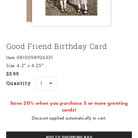
Good Friend Birthday Card
Item 0810098926331
Size 4.5" x 6.25"
Sale price
$3.95
Quantity
Save 20% when you purchase 5 or more greeting
cards!
Discount applied automatically in cart.
ADD TO SHOPPING BAG