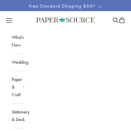
Skip to content
Free Standard Shipping $60+ →
Site
Open sea
Open c
Open navigation menu
Paper Source
Navigation
What's
New
Wedding
Paper
&
Craft
Stationery
& Desk