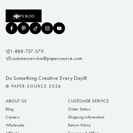
PS BLOG
1-888-727-3711
customerservice@papersource.com
Do Something Creative Every Day®
© PAPER SOURCE 2026
ABOUT US
CUSTOMER SERVICE
Blog
Order Status
Careers
Shipping Information
Wholesale
Return Policy