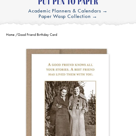
Academic Planners & Calendars →
Paper Wasp Collection →
Home
/
Good Friend Birthday Card