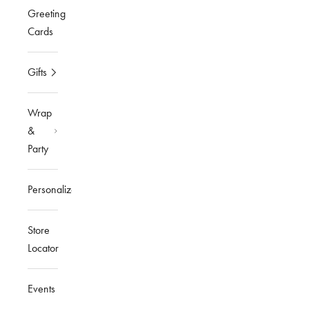
Greeting
Cards
Gifts
Wrap
&
Party
Personalized
Store
Locator
Events