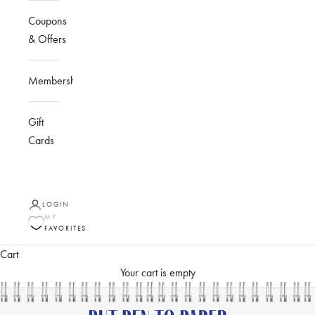
Coupons
& Offers
Membership
Gift
Cards
LOGIN
MY
FAVORITES
Cart
Your cart is empty