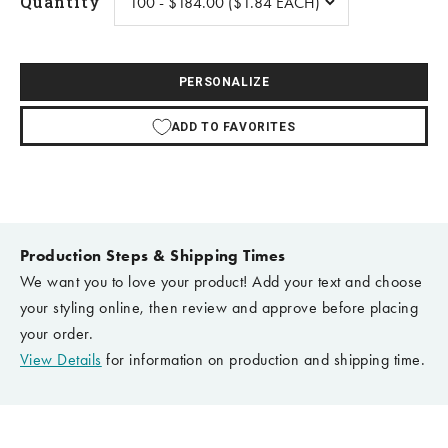
Quantity
PERSONALIZE
ADD TO FAVORITES
Production Steps & Shipping Times
We want you to love your product! Add your text and choose
your styling online, then review and approve before placing
your order.
View Details
for information on production and shipping time.