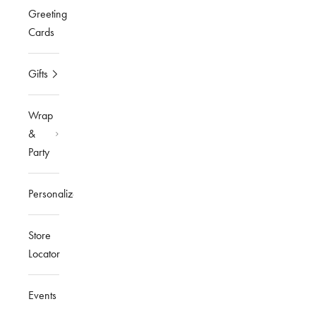
Greeting
Cards
Gifts
Wrap
&
Party
Personalized
Store
Locator
Events