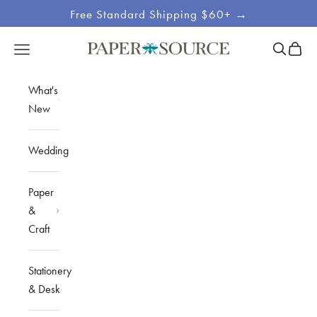
Skip to content
Free Standard Shipping $60+ →
Site
Open sea
Open c
Open navigation menu
Paper Source
Navigation
What's
New
Wedding
Paper
&
Craft
Stationery
& Desk