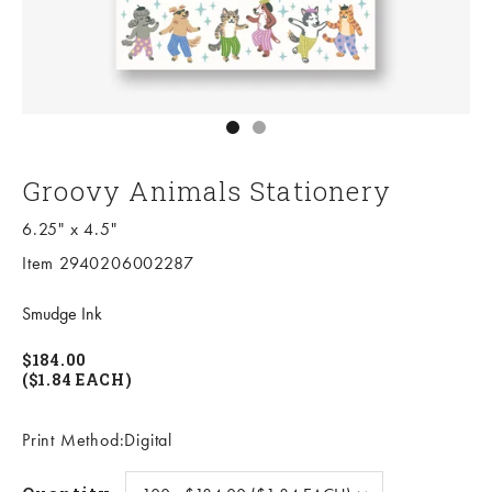
Go to item 1
Go to item 2
Groovy Animals Stationery
6.25" x 4.5"
Item 2940206002287
Smudge Ink
$184.00
($1.84 EACH)
Print Method:Digital