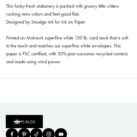
This funky-fresh stationery is packed with groovy little critters
rocking retro colors and feel-good flair.
Designed by Smudge Ink for Ink on Paper
Printed on Mohawk superfine white 130 lb. card stock that is soft
to the touch and matches our superfine white envelopes. This
paper is FSC certified, with 30% post consumer recycled content,
and made using wind power.
PS BLOG