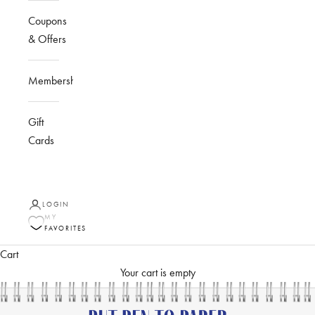
Coupons
& Offers
Membership
Gift
Cards
LOGIN
MY
FAVORITES
Cart
Your cart is empty