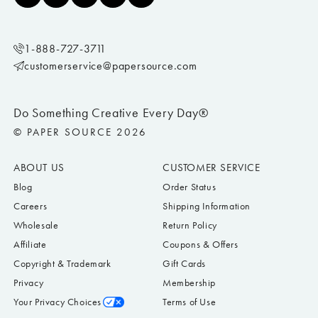
1-888-727-3711
customerservice@papersource.com
Do Something Creative Every Day®
© PAPER SOURCE 2026
ABOUT US
CUSTOMER SERVICE
Blog
Order Status
Careers
Shipping Information
Wholesale
Return Policy
Affiliate
Coupons & Offers
Copyright & Trademark
Gift Cards
Privacy
Membership
Your Privacy Choices
Terms of Use