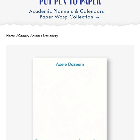
Academic Planners & Calendars →
Paper Wasp Collection →
Home
/
Groovy Animals Stationery