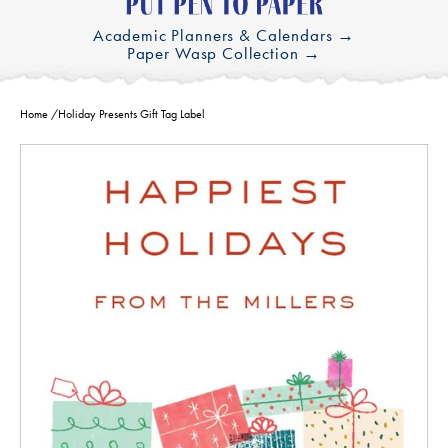
Academic Planners & Calendars →
Paper Wasp Collection →
Home
/
Holiday Presents Gift Tag Label