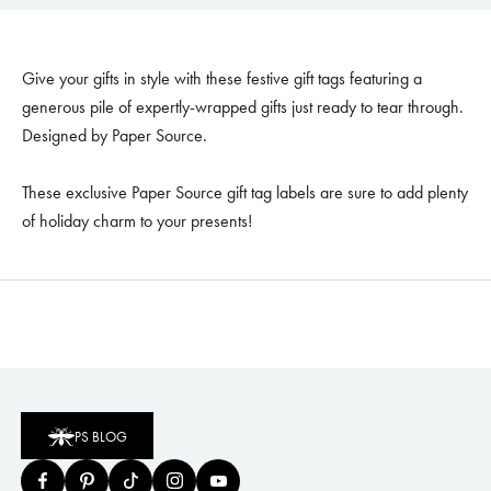
Give your gifts in style with these festive gift tags featuring a
generous pile of expertly-wrapped gifts just ready to tear through.
Designed by Paper Source.
These exclusive Paper Source gift tag labels are sure to add plenty
of holiday charm to your presents!
PS BLOG