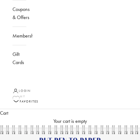
Coupons
& Offers
Membership
Gift
Cards
LOGIN
MY
FAVORITES
Cart
Your cart is empty