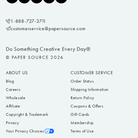
1-888-727-3711
customerservice@papersource.com
Do Something Creative Every Day®
© PAPER SOURCE 2026
ABOUT US
CUSTOMER SERVICE
Blog
Order Status
Careers
Shipping Information
Wholesale
Return Policy
Affiliate
Coupons & Offers
Copyright & Trademark
Gift Cards
Privacy
Membership
Your Privacy Choices
Terms of Use