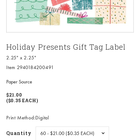
Holiday Presents Gift Tag Label
2.25" x 2.25"
Item 2940184200491
Paper Source
$21.00
($0.35 EACH)
Print Method:Digital
Quantity