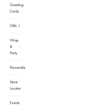
Greeting
Cards
Gifts
Wrap
&
Party
Personalized
Store
Locator
Events