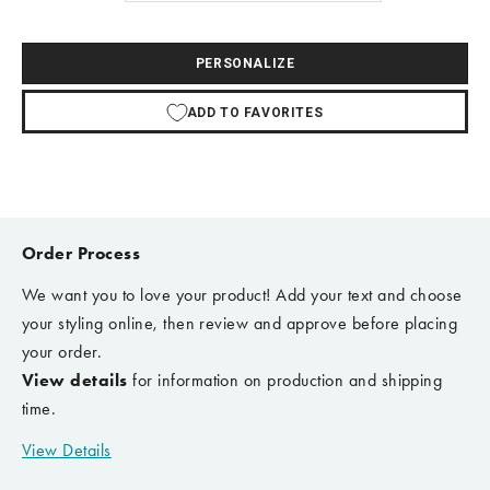
PERSONALIZE
ADD TO FAVORITES
Order Process
We want you to love your product! Add your text and choose
your styling online, then review and approve before placing
your order.
View details
for information on production and shipping
time.
View Details