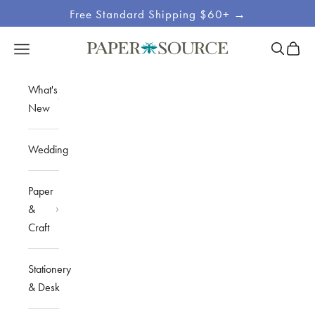
Skip to content
Free Standard Shipping $60+ →
Site
Open sea
Open c
Open navigation menu
Paper Source
Navigation
What's
New
Wedding
Paper
&
Craft
Stationery
& Desk