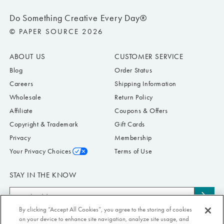
Do Something Creative Every Day®
© PAPER SOURCE 2026
ABOUT US
CUSTOMER SERVICE
Blog
Order Status
Careers
Shipping Information
Wholesale
Return Policy
Affiliate
Coupons & Offers
Copyright & Trademark
Gift Cards
Privacy
Membership
Your Privacy Choices
Terms of Use
STAY IN THE KNOW
Email
Subs
Address
By clicking “Accept All Cookies”, you agree to the storing of cookies
to
Submit your email address to receive Paper Source offers & updates. You can
on your device to enhance site navigation, analyze site usage, and
news