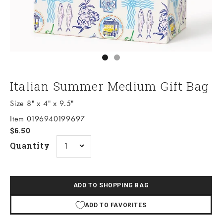
Go to item 1
Go to item 2
Italian Summer Medium Gift Bag
Size 8" x 4" x 9.5"
Item 0196940199697
Sale price
$6.50
Quantity
ADD TO SHOPPING BAG
ADD TO FAVORITES