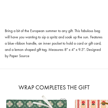
Bring a bit of the European summer to any gift. This fabulous bag
will have you wanting to sip a spritz and soak up the sun. Features
a blue-ribbon handle, an inner pocket to hold a card or gift card,
and a lemon shaped gift tag. Measures 8" x 4" x 9.5". Designed
by Paper Source
WRAP COMPLETES THE GIFT