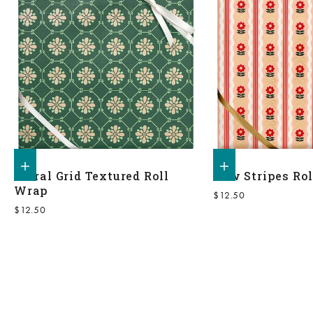
Add to shopping bag
Add to shopping bag
Floral Grid Textured Roll
Bow Stripes Ro
Wrap
Sale price
$12.50
Sale price
$12.50