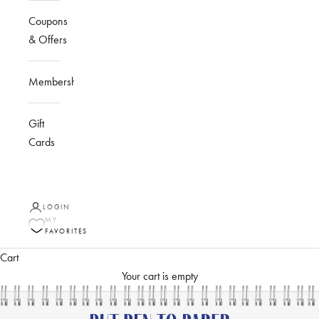
Coupons
& Offers
Membership
Gift
Cards
LOGIN
MY
FAVORITES
Cart
Your cart is empty