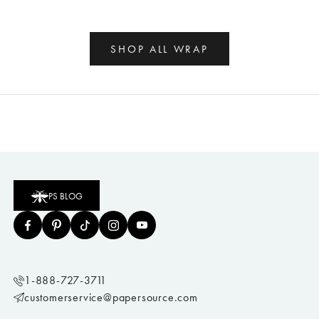
SHOP ALL WRAP
PS BLOG
1-888-727-3711
customerservice@papersource.com