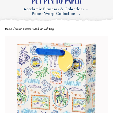
Academic Planners & Calendars →
Paper Wasp Collection →
Home
/
Italian Summer Medium Gift Bag