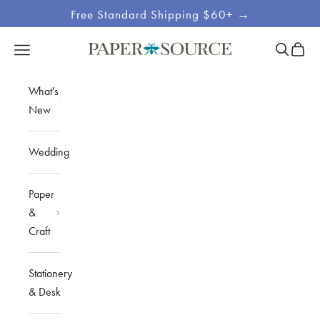
Skip to content
Free Standard Shipping $60+ →
Site
Open sea
Open c
Open navigation menu
Paper Source
Navigation
What's
New
Wedding
Paper
&
Craft
Stationery
& Desk