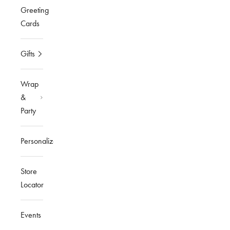
Greeting
Cards
Gifts
Wrap
&
Party
Personalized
Store
Locator
Events