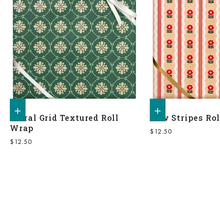
Add to shopping bag
Add to shopping bag
Floral Grid Textured Roll
Bow Stripes Ro
Wrap
Sale price
$12.50
Sale price
$12.50