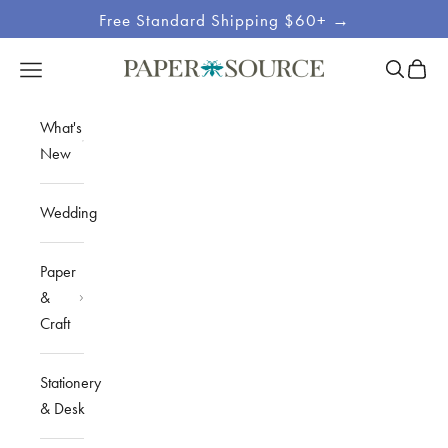
Skip to content
Free Standard Shipping $60+ →
Site
Open sea
Open c
Open navigation menu
Paper Source
Navigation
What's
New
Wedding
Paper
&
Craft
Stationery
& Desk