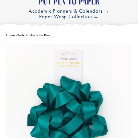
Academic Planners & Calendars →
Paper Wasp Collection →
Home
/
Jade Jumbo Satin Bow