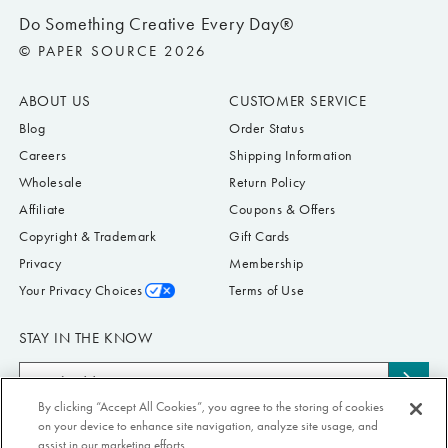
Do Something Creative Every Day®
© PAPER SOURCE 2026
ABOUT US
CUSTOMER SERVICE
Blog
Order Status
Careers
Shipping Information
Wholesale
Return Policy
Affiliate
Coupons & Offers
Copyright & Trademark
Gift Cards
Privacy
Membership
Your Privacy Choices
Terms of Use
STAY IN THE KNOW
Email
Subs
Address
By clicking “Accept All Cookies”, you agree to the storing of cookies
to
Submit your email address to receive Paper Source offers & updates. You can
on your device to enhance site navigation, analyze site usage, and
news
view our Privacy Policy
here
. Unsubscribe from our emails at any time.
assist in our marketing efforts.