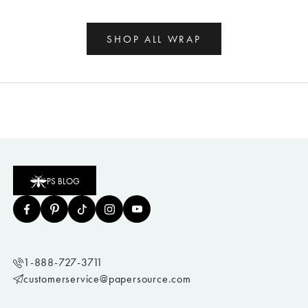
SHOP ALL WRAP
PS BLOG
1-888-727-3711
customerservice@papersource.com