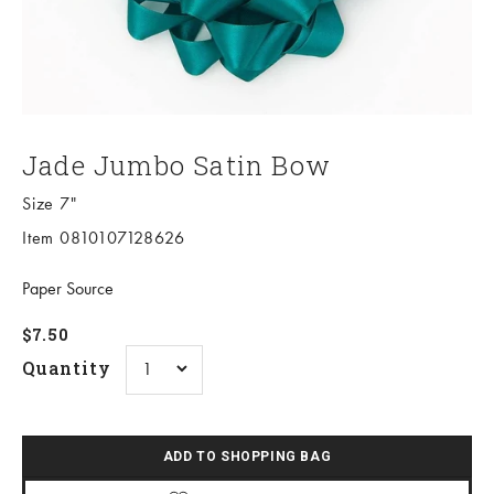
Jade Jumbo Satin Bow
Size 7"
Item 0810107128626
Paper Source
Sale price
$7.50
Quantity
ADD TO SHOPPING BAG