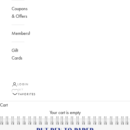
Coupons
& Offers
Membership
Gift
Cards
LOGIN
MY
FAVORITES
Cart
Your cart is empty