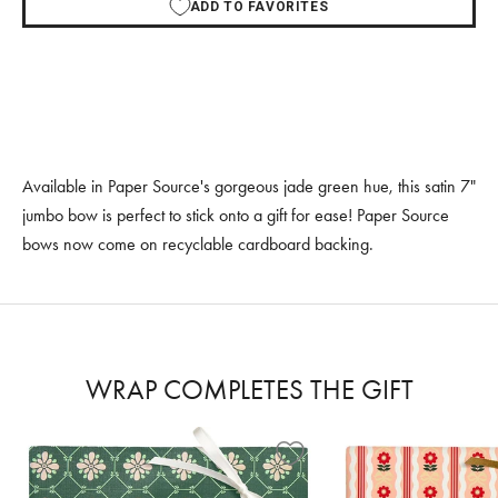
ADD TO FAVORITES
Available in Paper Source's gorgeous jade green hue, this satin 7"
jumbo bow is perfect to stick onto a gift for ease! Paper Source
bows now come on recyclable cardboard backing.
WRAP COMPLETES THE GIFT