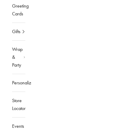
Greeting
Cards
Gifts
Wrap
&
Party
Personalized
Store
Locator
Events