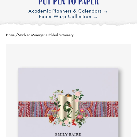
Academic Planners & Calendars →
Paper Wasp Collection →
Home
/
Marbled Menagerie Folded Stationery