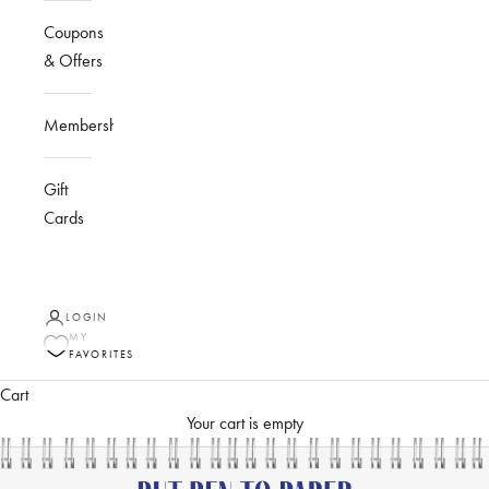
Coupons
& Offers
Membership
Gift
Cards
LOGIN
MY
FAVORITES
Cart
Your cart is empty