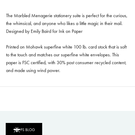
The Marbled Menagerie stationery suite is perfect for the curious,
the whimsical, and anyone who likes a little magic in their mail.
Designed by Emily Baird for Ink on Paper
Printed on Mohawk superfine white 100 lb. card stock that is soft
to the touch and matches our superfine white envelopes. This
paper is FSC certified, with 30% post consumer recycled content,
and made using wind power.
PS BLOG