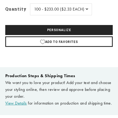
Quantity
PERSONALIZE
ADD TO FAVORITES
Production Steps & Shipping Times
We want you to love your product! Add your text and choose
your styling online, then review and approve before placing
your order.
View Details
for information on production and shipping time.