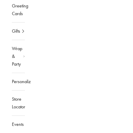
Greeting
Cards
Gifts
Wrap
&
Party
Personalized
Store
Locator
Events