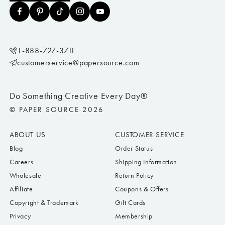
1-888-727-3711
customerservice@papersource.com
Do Something Creative Every Day®
© PAPER SOURCE 2026
ABOUT US
CUSTOMER SERVICE
Blog
Order Status
Careers
Shipping Information
Wholesale
Return Policy
Affiliate
Coupons & Offers
Copyright & Trademark
Gift Cards
Privacy
Membership