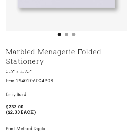
Go to item 1
Go to item 2
Go to item 3
Marbled Menagerie Folded
Stationery
5.5" x 4.25"
Item 2940206004908
Emily Baird
$233.00
($2.33 EACH)
Print Method:Digital