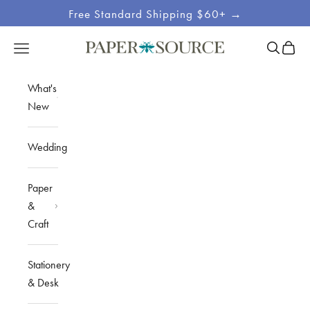
Skip to content
Free Standard Shipping $60+ →
Site
Open sea
Open c
Open navigation menu
Paper Source
Navigation
What's
New
Wedding
Paper
&
Craft
Stationery
& Desk