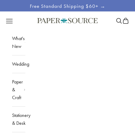
Skip to content
Free Standard Shipping $60+ →
Site
Open sea
Open c
Open navigation menu
Paper Source
Navigation
What's
New
Wedding
Paper
&
Craft
Stationery
& Desk