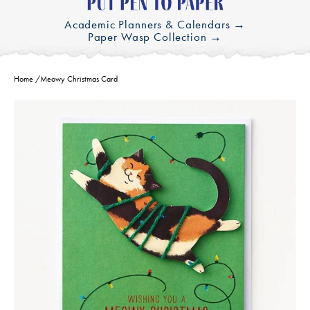
Academic Planners & Calendars →
Paper Wasp Collection →
Home
/
Meowy Christmas Card