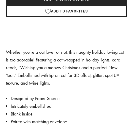
ADD TO FAVORITES
Whether you're a cat lover or not, this naughty holiday loving cat
is too adorable! Featuring a cat wrapped in holiday lights, card
reads, "Wishing you a meowy Christmas and a purrfect New
Year." Embellished with tip-on cat for 3D effect, glitter, spot UV
texture, and twine lights.
Designed by Paper Source
Intricately embellished
Blank inside
Paired with matching envelope