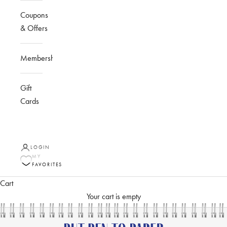
Coupons
& Offers
Membership
Gift
Cards
LOGIN
MY
FAVORITES
Cart
Your cart is empty