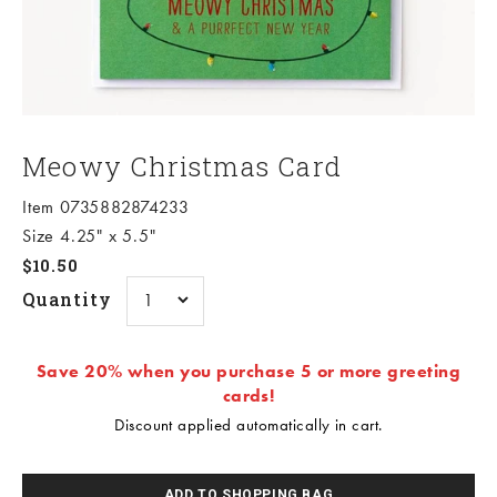
Meowy Christmas Card
Item 0735882874233
Size 4.25" x 5.5"
Sale price
$10.50
Quantity
Save 20% when you purchase 5 or more greeting
cards!
Discount applied automatically in cart.
ADD TO SHOPPING BAG