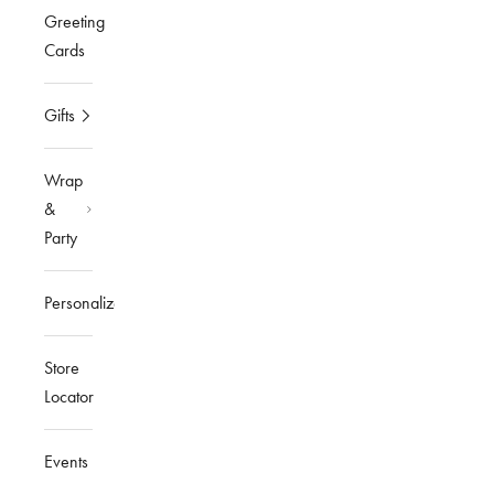
Greeting
Cards
Gifts
Wrap
&
Party
Personalized
Store
Locator
Events