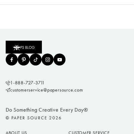
PS BLOG
1-888-727-3711
customerservice@papersource.com
Do Something Creative Every Day®
© PAPER SOURCE 2026
ABOUT US
CUSTOMER SERVICE