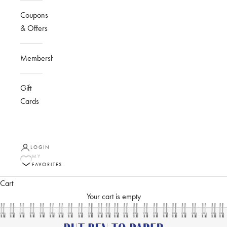
Coupons
& Offers
Membership
Gift
Cards
LOGIN
MY
FAVORITES
Cart
Your cart is empty