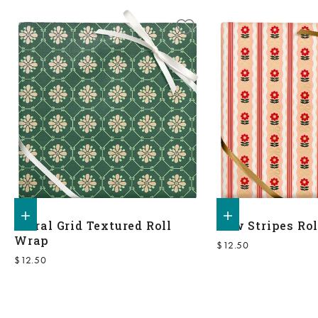
Add to shopping bag
Add to shopping bag
Floral Grid Textured Roll
Bow Stripes Ro
Wrap
Sale price
$12.50
Sale price
$12.50