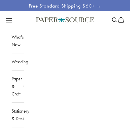
Skip to content
Free Standard Shipping $60+ →
Site
Open sea
Open c
Open navigation menu
Paper Source
Navigation
What's
New
Wedding
Paper
&
Craft
Stationery
& Desk