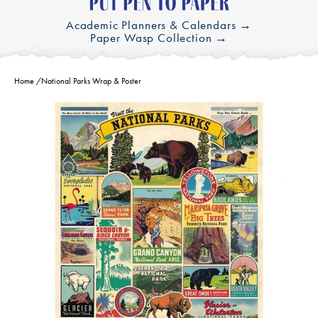
Academic Planners & Calendars →
Paper Wasp Collection →
Home
/
National Parks Wrap & Poster