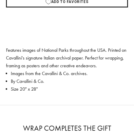
ADD TO FAVORITES
Features images of National Parks throughout the USA. Printed on
Cavallini's signature Italian archival paper. Perfect for wrapping,
framing as posters and other creative endeavors.
Images from the Cavallini & Co. archives.
By Cavallini & Co.
Size 20" x 28"
WRAP COMPLETES THE GIFT