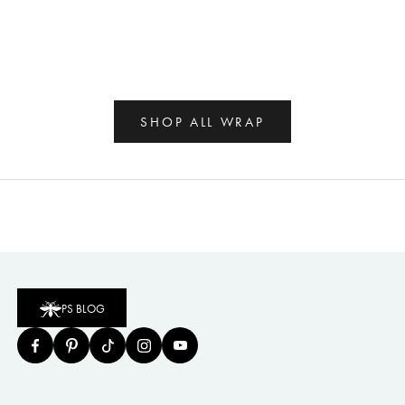
SHOP ALL WRAP
PS BLOG