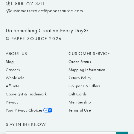
1-888-727-3711
customerservice@papersource.com
Do Something Creative Every Day®
© PAPER SOURCE 2026
ABOUT US
CUSTOMER SERVICE
Blog
Order Status
Careers
Shipping Information
Wholesale
Return Policy
Affiliate
Coupons & Offers
Copyright & Trademark
Gift Cards
Privacy
Membership
Your Privacy Choices
Terms of Use
STAY IN THE KNOW