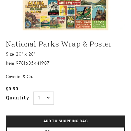
National Parks Wrap & Poster
Size 20" x 28"
Item 9781635441987
Cavallini & Co.
Sale price
$9.50
Quantity
ADD TO SHOPPING BAG