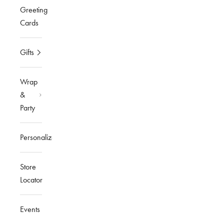
Greeting
Cards
Gifts
Wrap
&
Party
Personalized
Store
Locator
Events