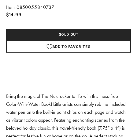
Item 0850055840737
Sale price
$14.99
SOLD OUT
ADD TO FAVORITES
Bring the magic of The Nutcracker to life with this mess-free
Color-With-Water Book! Little artists can simply rub the included
water pen onto the built-in paint chips on each page and watch
as vibrant colors appear. Featuring enchanting scenes from the
beloved holiday classic, this travel-friendly book (7.75” x 4”) is
perfect for festive fun at home or on the go. A perfect stocking