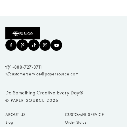
PS BLOG
1-888-727-3711
customerservice@papersource.com
Do Something Creative Every Day®
© PAPER SOURCE 2026
ABOUT US
CUSTOMER SERVICE
Blog
Order Status