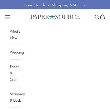
Skip to content
Free Standard Shipping $60+ →
Site
Open sea
Open c
Open navigation menu
Paper Source
Navigation
What's
New
Wedding
Paper
&
Craft
Stationery
& Desk