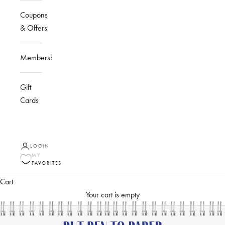
Coupons
& Offers
Membership
Gift
Cards
LOGIN
MY
FAVORITES
Cart
Your cart is empty