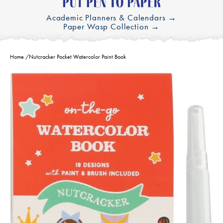
Academic Planners & Calendars →
Paper Wasp Collection →
Home
/
Nutcracker Pocket Watercolor Paint Book