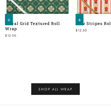
Add to shopping bag
Add to shopping bag
Floral Grid Textured Roll
Bow Stripes Ro
Wrap
Sale price
$12.50
Sale price
$12.50
SHOP ALL WRAP