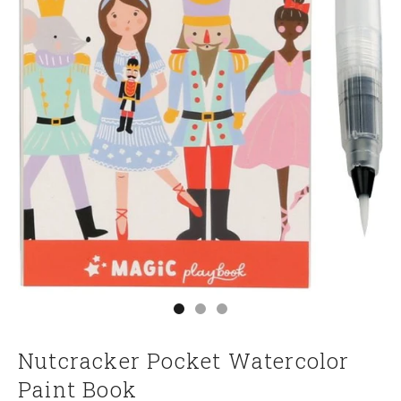
Go to item 1
Go to item 2
Go to item 3
Nutcracker Pocket Watercolor
Paint Book