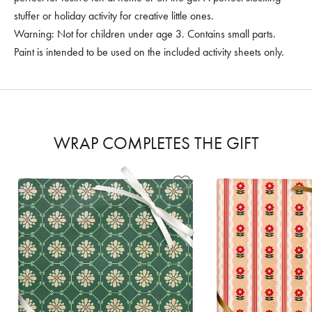
stuffer or holiday activity for creative little ones.
Warning: Not for children under age 3. Contains small parts.
Paint is intended to be used on the included activity sheets only.
WRAP COMPLETES THE GIFT