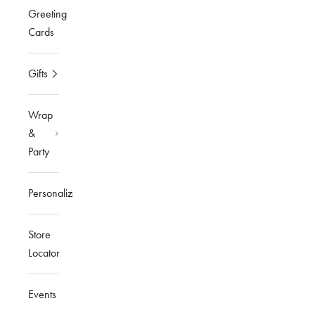
Greeting
Cards
Gifts
Wrap
&
Party
Personalized
Store
Locator
Events