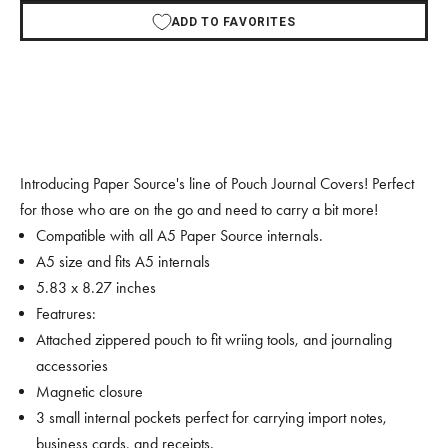
ADD TO FAVORITES
Introducing Paper Source's line of Pouch Journal Covers! Perfect
for those who are on the go and need to carry a bit more!
Compatible with all A5 Paper Source internals.
A5 size and fits A5 internals
5.83 x 8.27 inches
Featrures:
Attached zippered pouch to fit wriing tools, and journaling
accessories
Magnetic closure
3 small internal pockets perfect for carrying import notes,
business cards, and receipts.