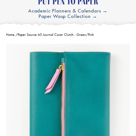
Academic Planners & Calendars →
Paper Wasp Collection →
Home
/
Paper Source A5 Journal Cover Clutch - Green/Pink