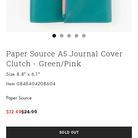
Go to item 1
Go to item 2
Go to item 3
Go to item 4
Go to item 5
Paper Source A5 Journal Cover
Clutch - Green/Pink
Size 8.8" x 6.1"
Item 0848404208604
Paper Source
Sale price
Regular price
$12.49
$24.99
SOLD OUT