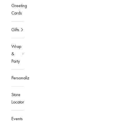
Greeting
Cards
Gifts
Wrap
&
Party
Personalized
Store
Locator
Events