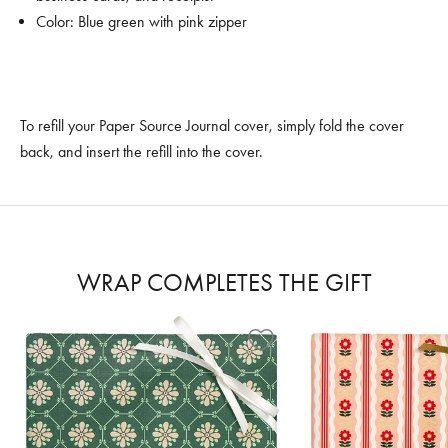
Color: Blue green with pink zipper
To refill your Paper Source Journal cover, simply fold the cover
back, and insert the refill into the cover.
WRAP COMPLETES THE GIFT