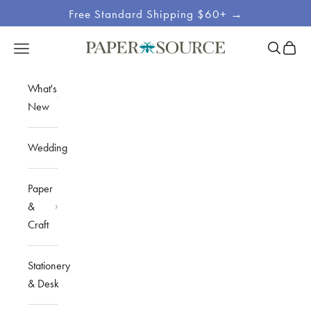
Skip to content
Free Standard Shipping $60+ →
Site
Open sea
Open c
Open navigation menu
Paper Source
Navigation
What's
New
Wedding
Paper
&
Craft
Stationery
& Desk