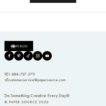
PS BLOG
1-888-727-3711
customerservice@papersource.com
Do Something Creative Every Day®
© PAPER SOURCE 2026