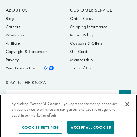
ABOUT US
CUSTOMER SERVICE
Blog
Order Status
Careers
Shipping Information
Wholesale
Return Policy
Affiliate
Coupons & Offers
Copyright & Trademark
Gift Cards
Privacy
Membership
Your Privacy Choices
Terms of Use
STAY IN THE KNOW
Email
Subs
Address
to
By clicking “Accept All Cookies”, you agree to the storing of cookies
Submit your email address to receive Paper Source offers & updates. You can
on your device to enhance site navigation, analyze site usage, and
news
view our Privacy Policy
here
. Unsubscribe from our emails at any time.
assist in our marketing efforts.
COOKIES SETTINGS
ACCEPT ALL COOKIES