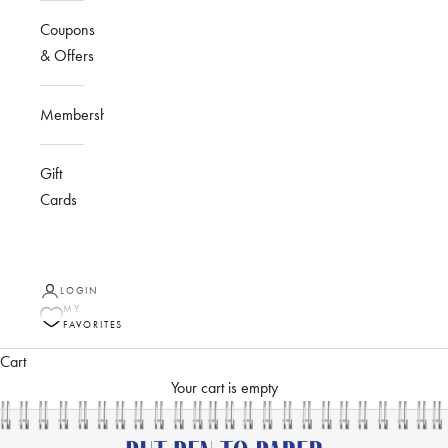
Coupons
& Offers
Membership
Gift
Cards
LOGIN
MY
FAVORITES
Cart
Your cart is empty