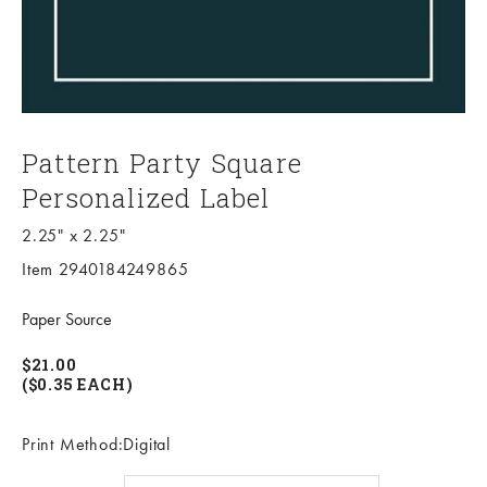
Pattern Party Square
Personalized Label
2.25" x 2.25"
Item 2940184249865
Paper Source
$21.00
($0.35 EACH)
Print Method:Digital