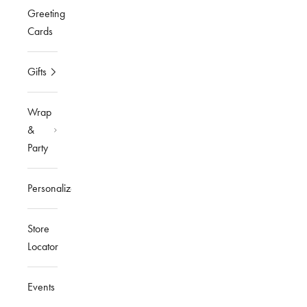
Greeting
Cards
Gifts
Wrap
&
Party
Personalized
Store
Locator
Events