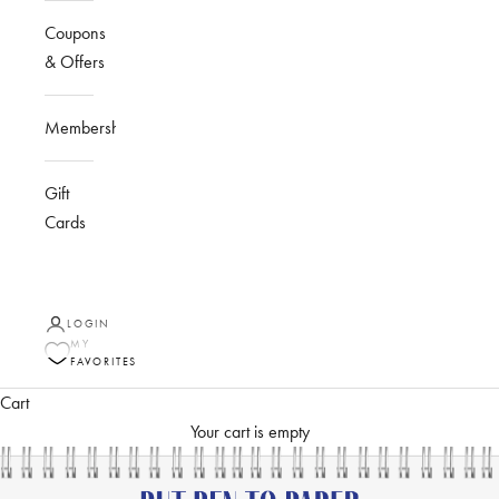
Coupons
& Offers
Membership
Gift
Cards
LOGIN
MY
FAVORITES
Cart
Your cart is empty