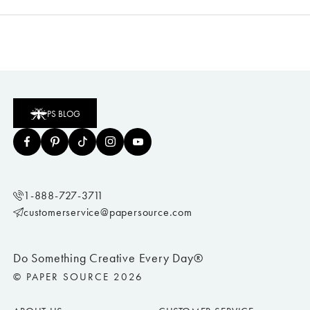
PS BLOG
1-888-727-3711
customerservice@papersource.com
Do Something Creative Every Day®
© PAPER SOURCE 2026