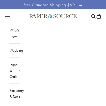
Skip to content
Free Standard Shipping $60+ →
Site
Open sea
Open c
Open navigation menu
Paper Source
Navigation
What's
New
Wedding
Paper
&
Craft
Stationery
& Desk