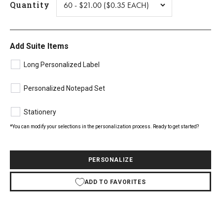
Quantity
Add Suite Items
Long Personalized Label
Personalized Notepad Set
Stationery
*You can modify your selections in the personalization process. Ready to get started?
PERSONALIZE
ADD TO FAVORITES