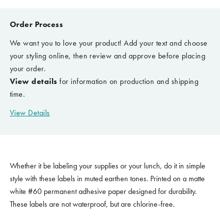
Order Process
We want you to love your product! Add your text and choose
your styling online, then review and approve before placing
your order.
View details
for information on production and shipping
time.
View Details
Whether it be labeling your supplies or your lunch, do it in simple
style with these labels in muted earthen tones. Printed on a matte
white #60 permanent adhesive paper designed for durability.
These labels are not waterproof, but are chlorine-free.