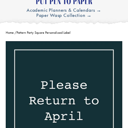
Academic Planners & Calendars →
Paper Wasp Collection →
Home
/
Pattern Party Square Personalized Label