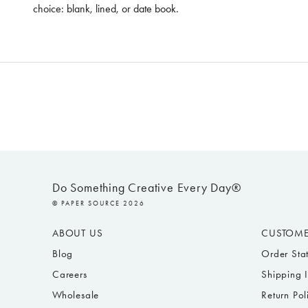
choice: blank, lined, or date book.
Do Something Creative Every Day®
© PAPER SOURCE 2026
ABOUT US
CUSTOME
Blog
Order Sta
Careers
Shipping 
Wholesale
Return Pol