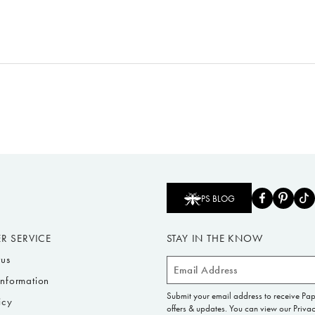
PS BLOG
R SERVICE
STAY IN THE KNOW
tus
Email
Information
Address
Submit your email address to receive Pa
icy
offers & updates. You can view our Privac