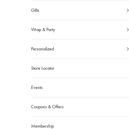
Gifts
Wrap & Party
Personalized
Store Locator
Events
Coupons & Offers
Membership