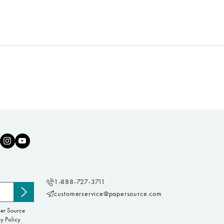
1-888-727-3711
customerservice@papersource.com
Subscribe
to
per Source
newsletter
y Policy