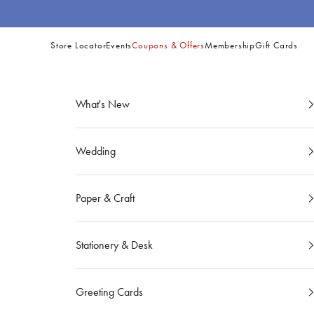
Skip to content
Store Locator
Events
Coupons & Offers
Membership
Gift Cards
Site
Navigation
What's New
Wedding
Paper & Craft
Stationery & Desk
Greeting Cards