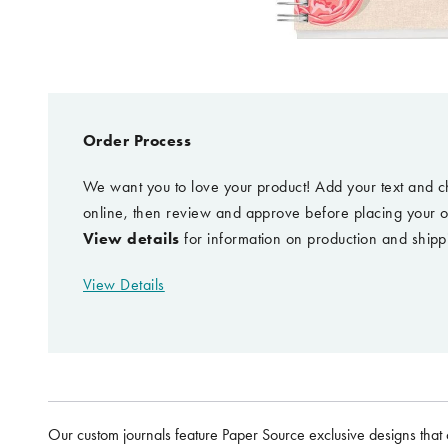
Order Process
We want you to love your product! Add your text and c
online, then review and approve before placing your o
View details
for information on production and shipp
View Details
Our custom journals feature Paper Source exclusive designs that 