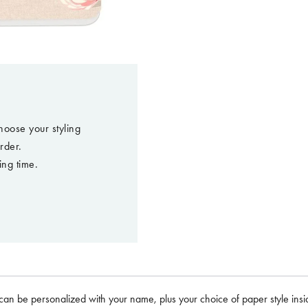
hoose your styling
rder.
ing time.
can be personalized with your name, plus your choice of paper style insid