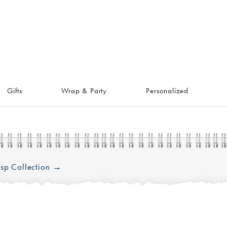
Gifts
Wrap & Party
Personalized
sp Collection →