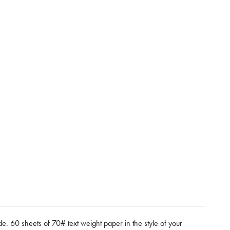
e. 60 sheets of 70# text weight paper in the style of your