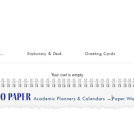
ft
Stationery & Desk
Greeting Cards
Your cart is empty
Academic Planners & Calendars →
Paper Wa