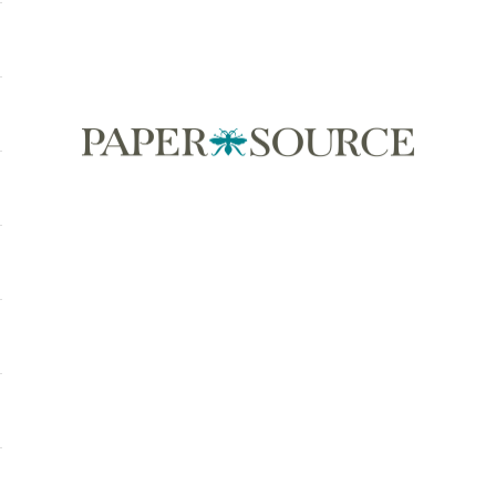
Paper Source