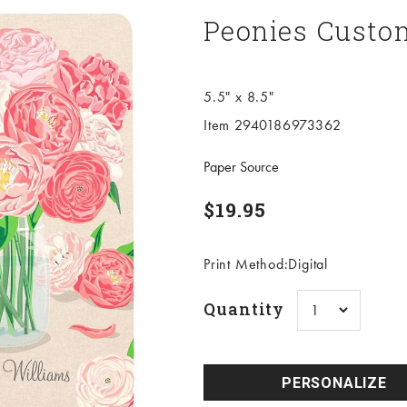
Peonies Custo
5.5" x 8.5"
Item 2940186973362
Paper Source
Sale price
$19.95
Print Method:Digital
Quantity
PERSONALIZE