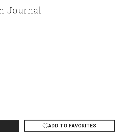
m Journal
ADD TO FAVORITES