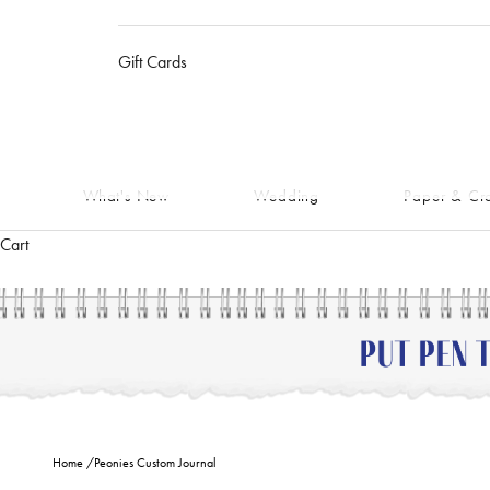
Gift Cards
What's New
Wedding
Paper & Cra
Cart
Home
/
Peonies Custom Journal