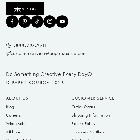
PS BLOG
1-888-727-3711
customerservice@papersource.com
Do Something Creative Every Day®
© PAPER SOURCE 2026
ABOUT US
CUSTOMER SERVICE
Blog
Order Status
Careers
Shipping Information
Wholesale
Return Policy
Affiliate
Coupons & Offers