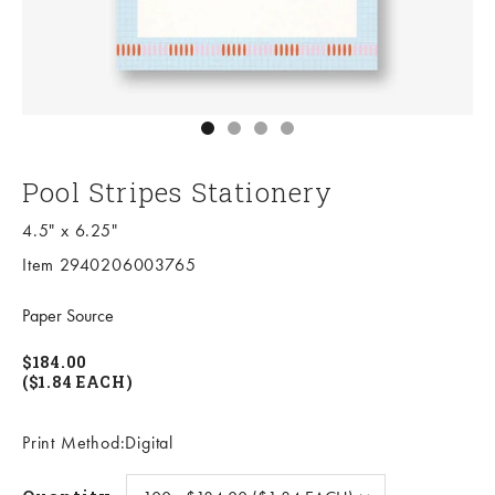
Go to item 1
Go to item 2
Go to item 3
Go to item 4
Pool Stripes Stationery
4.5" x 6.25"
Item 2940206003765
Paper Source
$184.00
($1.84 EACH)
Print Method:Digital