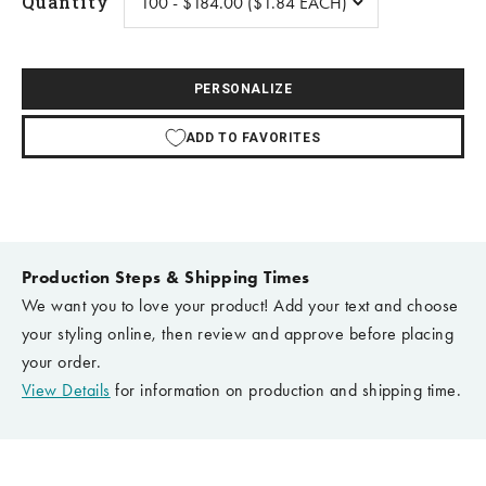
Quantity
PERSONALIZE
ADD TO FAVORITES
Production Steps & Shipping Times
We want you to love your product! Add your text and choose
your styling online, then review and approve before placing
your order.
View Details
for information on production and shipping time.