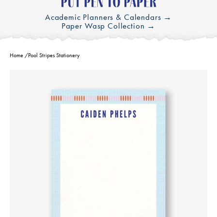
Academic Planners & Calendars →
Paper Wasp Collection →
Home
/
Pool Stripes Stationery