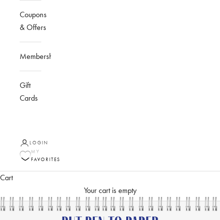
Coupons
& Offers
Membership
Gift
Cards
LOGIN
MY
FAVORITES
Cart
Your cart is empty