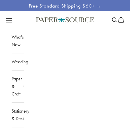
Skip to content
Free Standard Shipping $60+ →
Site
Open sea
Open c
Open navigation menu
Paper Source
Navigation
What's
New
Wedding
Paper
&
Craft
Stationery
& Desk