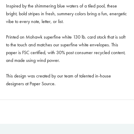
Inspired by the shimmering blue waters of a tiled pool, these
bright, bold stripes in fresh, summery colors bring a fun, energetic
vibe to every note, letter, or list.
Printed on Mohawk superfine white 130 lb. card stock that is soft
to the touch and matches our superfine white envelopes. This
paper is FSC certified, with 30% post consumer recycled content,
and made using wind power.
This design was created by our team of talented in-house
designers at Paper Source.