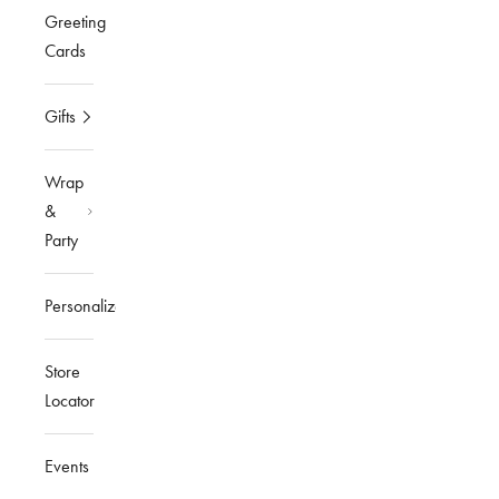
Greeting
Cards
Gifts
Wrap
&
Party
Personalized
Store
Locator
Events