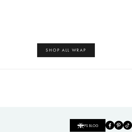
SHOP ALL WRAP
PS BLOG