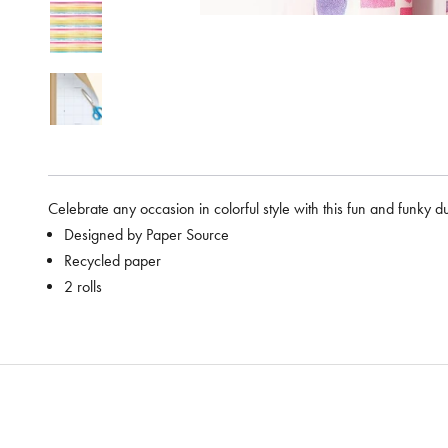
Celebrate any occasion in colorful style with this fun and funky d
Designed by Paper Source
Recycled paper
2 rolls