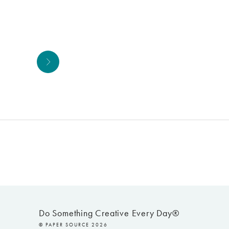
Next
Do Something Creative Every Day®
© PAPER SOURCE 2026