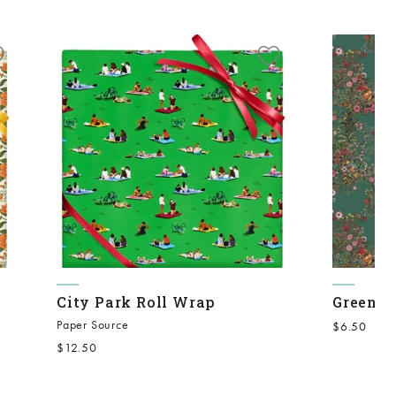
City Park Roll Wrap
Green O
Paper Source
Sale price
$6.50
Sale price
$12.50