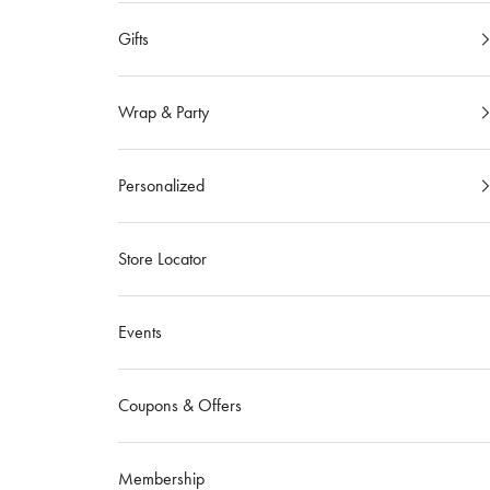
Gifts
Wrap & Party
Personalized
Store Locator
Events
Coupons & Offers
Membership