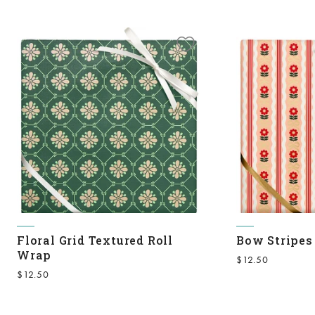
Floral Grid Textured Roll
Bow Stripes
Wrap
Sale price
$12.50
Sale price
$12.50