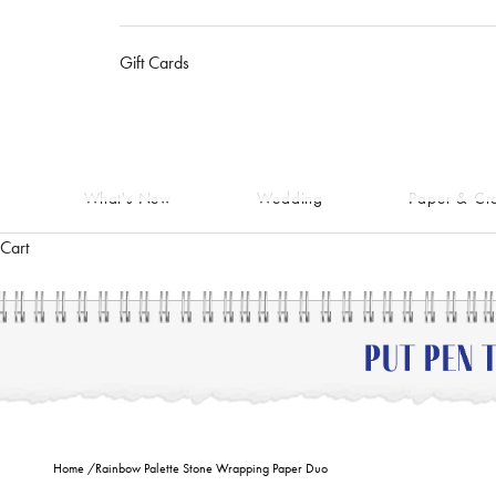
Gift Cards
What's New
Wedding
Paper & Cra
Cart
Home
/
Rainbow Palette Stone Wrapping Paper Duo