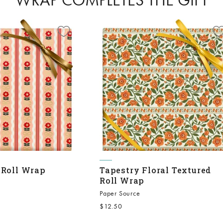
 Roll Wrap
Tapestry Floral Textured
Roll Wrap
Paper Source
Sale price
$12.50