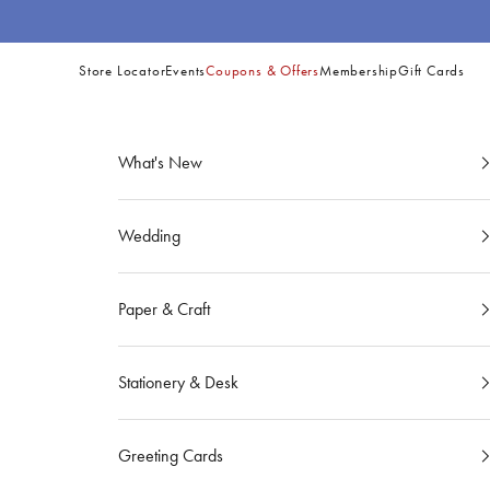
Skip to content
Store Locator
Events
Coupons & Offers
Membership
Gift Cards
Site
Navigation
What's New
Wedding
Paper & Craft
Stationery & Desk
Greeting Cards