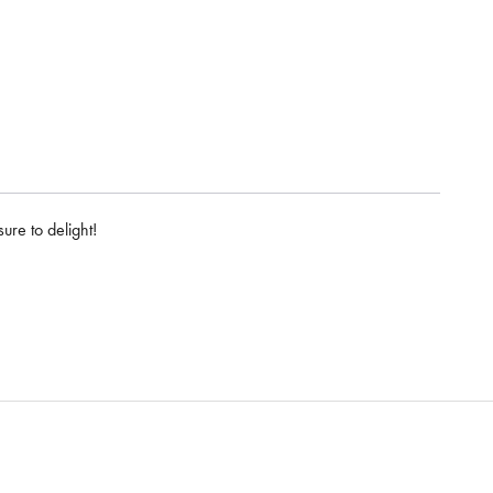
ure to delight!