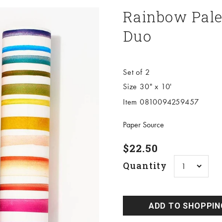
Rainbow Pale
Duo
Set of 2
Size 30" x 10'
Item 0810094259457
Paper Source
Sale price
$22.50
Quantity
ADD TO SHOPPIN