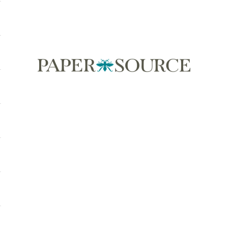
Paper Source