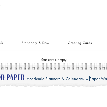
ft
Stationery & Desk
Greeting Cards
Your cart is empty
Academic Planners & Calendars →
Paper Wa