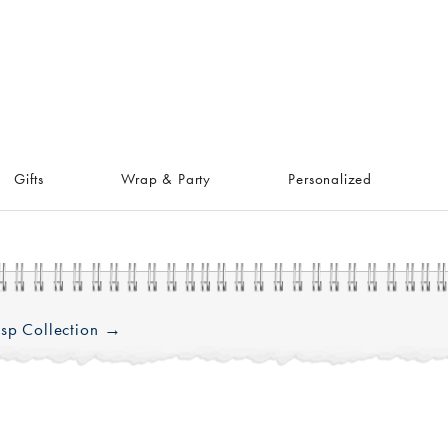
Gifts
Wrap & Party
Personalized
sp Collection →