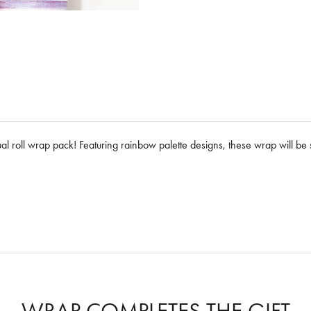
ual roll wrap pack! Featuring rainbow palette designs, these wrap will be s
WRAP COMPLETES THE GIFT