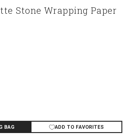
tte Stone Wrapping Paper
G BAG
ADD TO FAVORITES