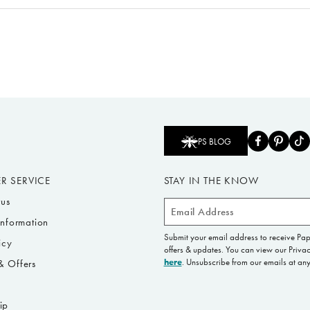
PS BLOG
R SERVICE
STAY IN THE KNOW
tus
Email
Information
Address
Submit your email address to receive Pa
icy
offers & updates. You can view our Privac
here
. Unsubscribe from our emails at any
 Offers
s
ip