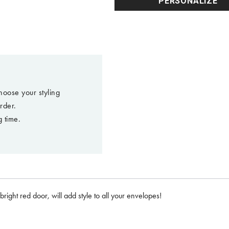
PERSONALIZE
hoose your styling
rder.
 time.
right red door, will add style to all your envelopes!