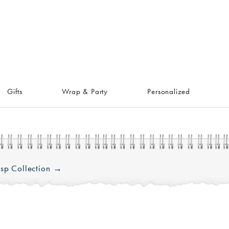
Gifts
Wrap & Party
Personalized
sp Collection →