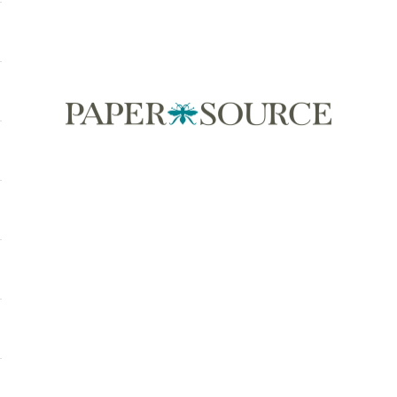
Paper Source