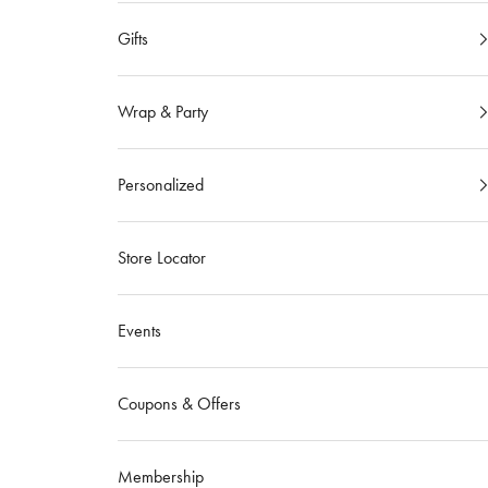
Gifts
Wrap & Party
Personalized
Store Locator
Events
Coupons & Offers
Membership