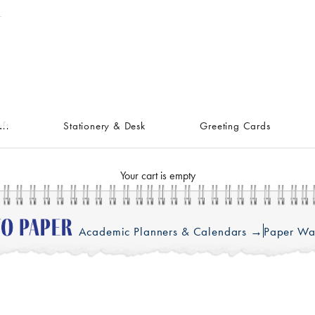
ft
Stationery & Desk
Greeting Cards
Your cart is empty
Academic Planners & Calendars →
Paper Wa