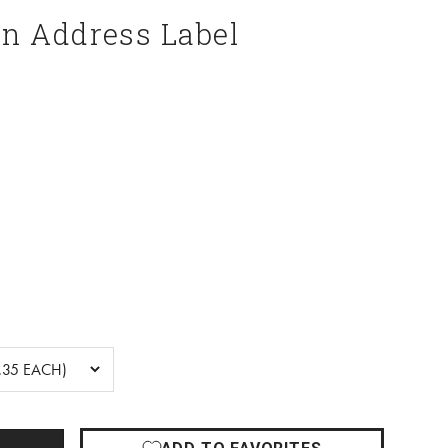
n Address Label