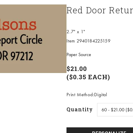
Red Door Retur
2.7" x 1"
Item 2940184225159
Paper Source
$21.00
($0.35 EACH)
Print Method:Digital
Quantity