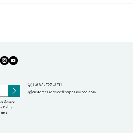
1-888-727-3711
customerservice@papersource.com
Subscribe
to
per Source
newsletter
y Policy
 time.