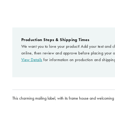
Production Steps & Shipping Times
We want you to love your product! Add your text and c
online, then review and approve before placing your o
View Details
for information on production and shipping
This charming mailing label, with its frame house and welcoming b