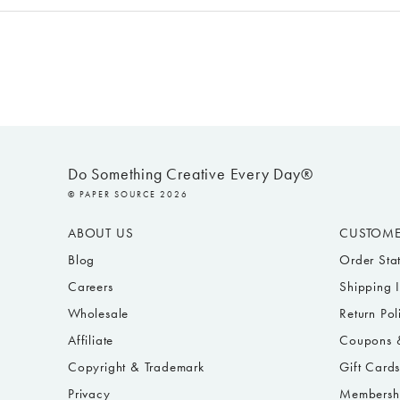
Do Something Creative Every Day®
© PAPER SOURCE 2026
ABOUT US
CUSTOME
Blog
Order Sta
Careers
Shipping 
Wholesale
Return Pol
Affiliate
Coupons &
Copyright & Trademark
Gift Card
Privacy
Membersh