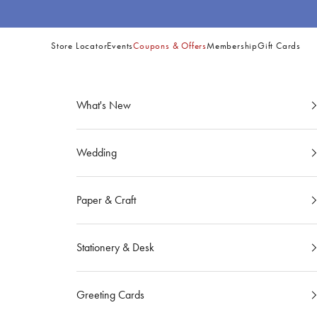
Skip to content
Store Locator
Events
Coupons & Offers
Membership
Gift Cards
Site
Navigation
What's New
Wedding
Paper & Craft
Stationery & Desk
Greeting Cards