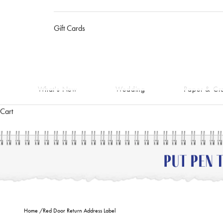
Gift Cards
What's New
Wedding
Paper & Cra
Cart
Home
/
Red Door Return Address Label