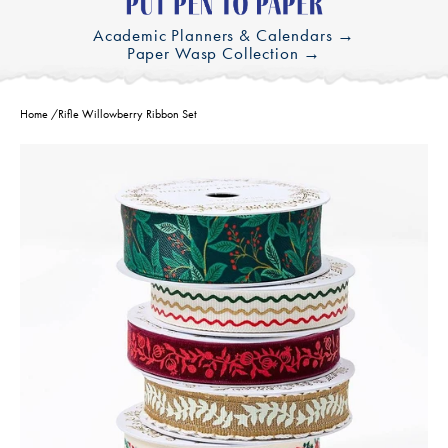
Academic Planners & Calendars →
Paper Wasp Collection →
Home
/
Rifle Willowberry Ribbon Set