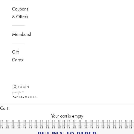
Coupons
& Offers
Membership
Gift
Cards
LOGIN
MY
FAVORITES
Cart
Your cart is empty