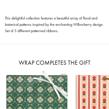
This delightful collection features a beautiful array of floral and
botanical patterns inspired by the enchanting Willowberry design.
Set of 5 different patterned ribbons.
WRAP COMPLETES THE GIFT