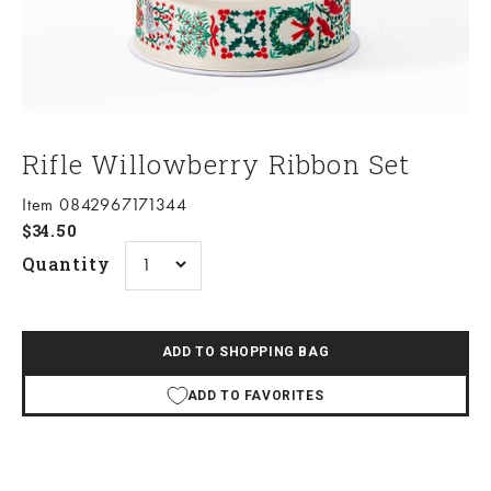
Rifle Willowberry Ribbon Set
Item 0842967171344
Sale price
$34.50
Quantity
ADD TO SHOPPING BAG
ADD TO FAVORITES