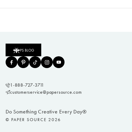
PS BLOG
1-888-727-3711
customerservice@papersource.com
Do Something Creative Every Day®
© PAPER SOURCE 2026