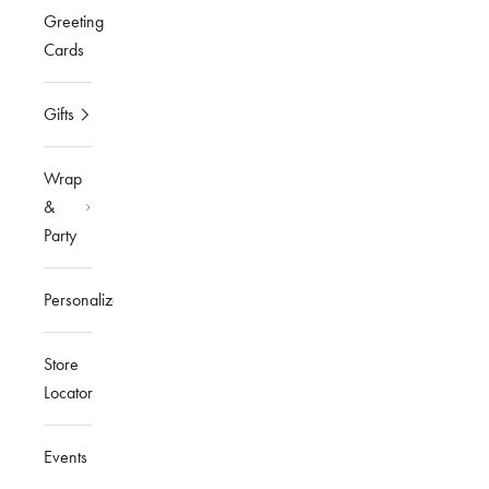
Greeting
Cards
Gifts
Wrap
&
Party
Personalized
Store
Locator
Events