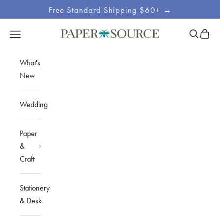
Skip to content
Free Standard Shipping $60+ →
Site
Open sea
Open c
Open navigation menu
Paper Source
Navigation
What's
New
Wedding
Paper
&
Craft
Stationery
& Desk