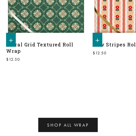
Add to shopping bag
Add to shopping bag
Floral Grid Textured Roll
Bow Stripes Ro
Wrap
Sale price
$12.50
Sale price
$12.50
SHOP ALL WRAP