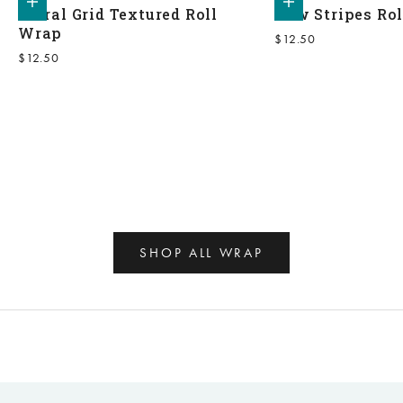
Floral Grid Textured Roll
Bow Stripes Ro
Wrap
Sale price
$12.50
Sale price
$12.50
SHOP ALL WRAP