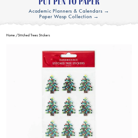
Academic Planners & Calendars →
Paper Wasp Collection →
Home
/
Stitched Trees Stickers