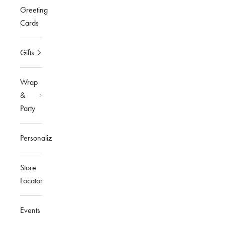
Greeting
Cards
Gifts
Wrap
&
Party
Personalized
Store
Locator
Events