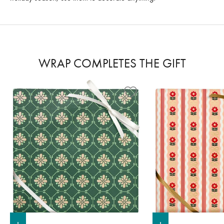
WRAP COMPLETES THE GIFT
Add to shopping bag
Add to shopping bag