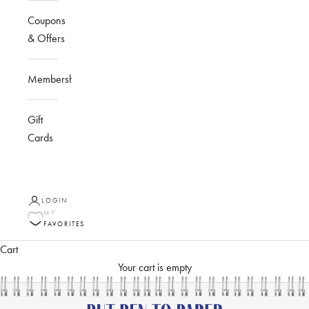
Coupons
& Offers
Membership
Gift
Cards
LOGIN
MY
FAVORITES
Cart
Your cart is empty