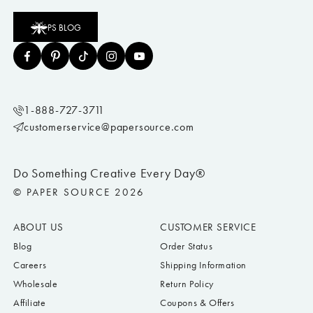
PS BLOG
1-888-727-3711
customerservice@papersource.com
Do Something Creative Every Day®
© PAPER SOURCE 2026
ABOUT US
CUSTOMER SERVICE
Blog
Order Status
Careers
Shipping Information
Wholesale
Return Policy
Affiliate
Coupons & Offers