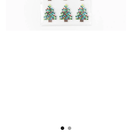
Go to item 1
Go to item 2