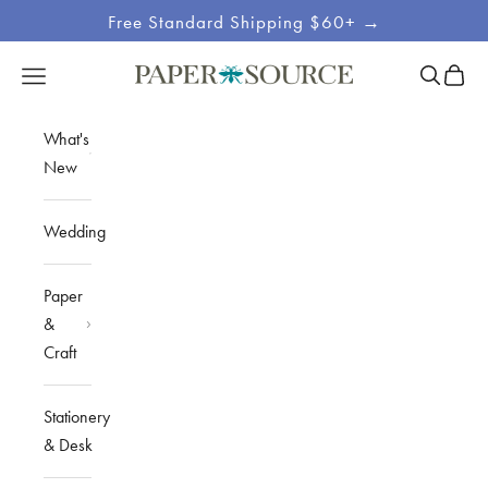
Skip to content
Free Standard Shipping $60+ →
Site
Open sea
Open c
Open navigation menu
Paper Source
Navigation
What's
New
Wedding
Paper
&
Craft
Stationery
& Desk