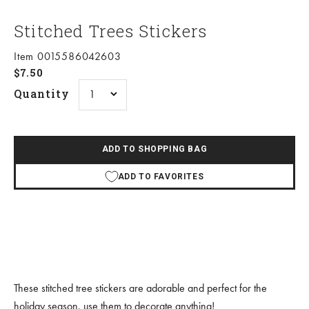
Stitched Trees Stickers
Item 0015586042603
Sale price
$7.50
Quantity
ADD TO SHOPPING BAG
ADD TO FAVORITES
These stitched tree stickers are adorable and perfect for the
holiday season, use them to decorate anything!