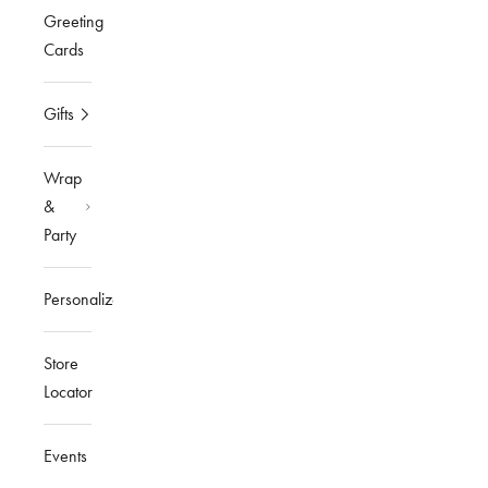
Greeting
Cards
Gifts
Wrap
&
Party
Personalized
Store
Locator
Events