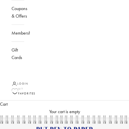
Coupons
& Offers
Membership
Gift
Cards
LOGIN
MY
FAVORITES
Cart
Your cart is empty