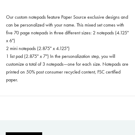
Our custom notepads feature Paper Source exclusive designs and
can be personalized with your name. This mixed set comes with
five 70 page notepads in three different sizes: 2 notepads (4.125"
x 6")
2 mini notepads (2.875" x 4.125")
1 list pad (2.875" x 7") In the personalization step, you will
customize a total of 3 notepads—one for each size. Notepads are
printed on 50% post consumer recycled content, FSC certified
paper.