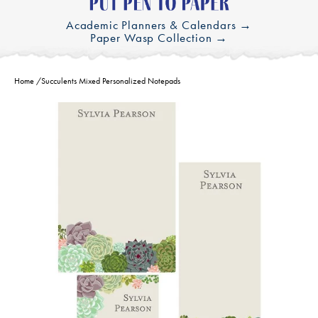
Academic Planners & Calendars →
Paper Wasp Collection →
Home
/
Succulents Mixed Personalized Notepads