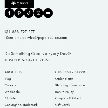
PS BLOG
1-888-727-3711
customerservice@papersource.com
Do Something Creative Every Day®
© PAPER SOURCE 2026
ABOUT US
CUSTOMER SERVICE
Blog
Order Status
Careers
Shipping Information
Wholesale
Return Policy
Affiliate
Coupons & Offers
Copyright & Trademark
Gift Cards