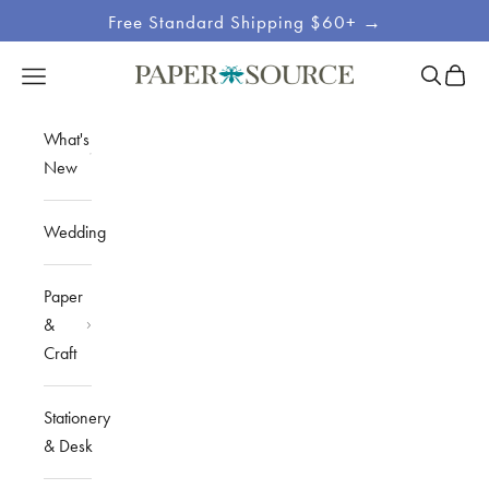
Skip to content
Free Standard Shipping $60+ →
Site
Open sea
Open c
Open navigation menu
Paper Source
Navigation
What's
New
Wedding
Paper
&
Craft
Stationery
& Desk