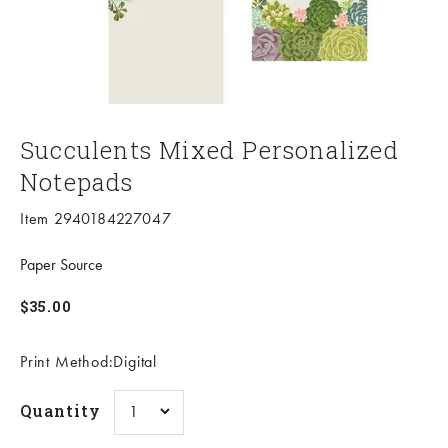
Succulents Mixed Personalized
Notepads
Item 2940184227047
Paper Source
Sale price
$35.00
Print Method:Digital
Quantity