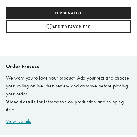
PERSONALIZE
ADD TO FAVORITES
Order Process
We want you to love your product! Add your text and choose
your styling online, then review and approve before placing
your order.
View details
for information on production and shipping
time.
View Details