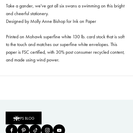
Take a gander, we've got all six swans a swimming on this bright
and cheerful stationery.
Designed by Molly Anne Bishop for Ink on Paper
Printed on Mohawk superfine white 130 lb. card stock that is soft
to the touch and matches our superfine white envelopes. This
paper is FSC certified, with 30% post consumer recycled content,
and made using wind power.
PS BLOG