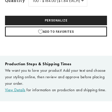
Quantity
PERSONALIZE
ADD TO FAVORITES
Production Steps & Shipping Times
We want you to love your product! Add your text and choose
your styling online, then review and approve before placing
your order.
View Details
for information on production and shipping time.