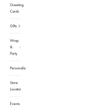
Greeting
Cards
Gifts
Wrap
&
Party
Personalized
Store
Locator
Events