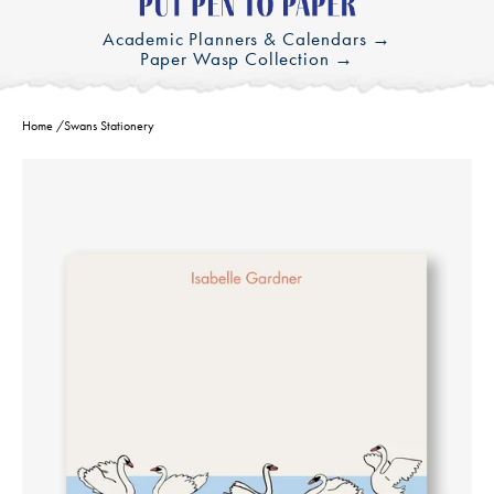
Academic Planners & Calendars →
Paper Wasp Collection →
Home
/
Swans Stationery