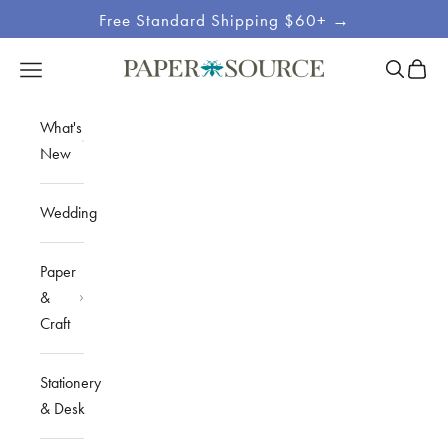
Skip to content
Free Standard Shipping $60+ →
Site
Open sea
Open c
Open navigation menu
Paper Source
Navigation
What's
New
Wedding
Paper
&
Craft
Stationery
& Desk