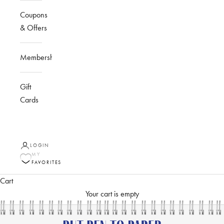
Coupons
& Offers
Membership
Gift
Cards
LOGIN
MY
FAVORITES
Cart
Your cart is empty