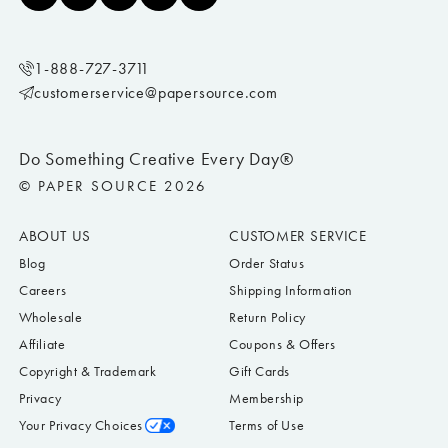
1-888-727-3711
customerservice@papersource.com
Do Something Creative Every Day®
© PAPER SOURCE 2026
ABOUT US
CUSTOMER SERVICE
Blog
Order Status
Careers
Shipping Information
Wholesale
Return Policy
Affiliate
Coupons & Offers
Copyright & Trademark
Gift Cards
Privacy
Membership
Your Privacy Choices
Terms of Use