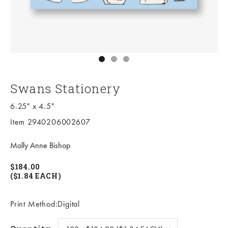
Go to item 1
Go to item 2
Go to item 3
Swans Stationery
6.25" x 4.5"
Item 2940206002607
Molly Anne Bishop
$184.00
($1.84 EACH)
Print Method:Digital