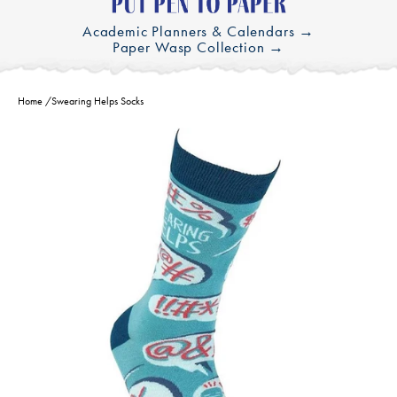
Academic Planners & Calendars →
Paper Wasp Collection →
Home
/
Swearing Helps Socks