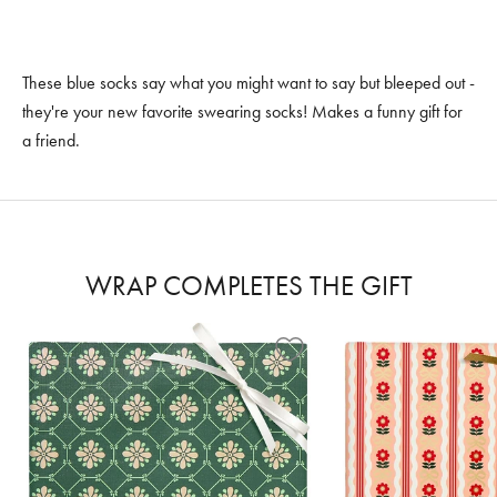
These blue socks say what you might want to say but bleeped out -
they're your new favorite swearing socks! Makes a funny gift for
a friend.
WRAP COMPLETES THE GIFT