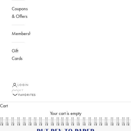
Coupons
& Offers
Membership
Gift
Cards
LOGIN
MY
FAVORITES
Cart
Your cart is empty