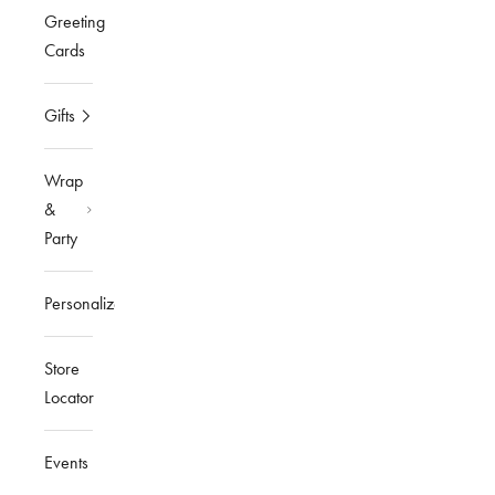
Greeting
Cards
Gifts
Wrap
&
Party
Personalized
Store
Locator
Events