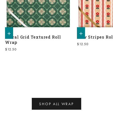
Add to shopping bag
Add to shopping bag
Floral Grid Textured Roll
Bow Stripes Ro
Wrap
Sale price
$12.50
Sale price
$12.50
SHOP ALL WRAP