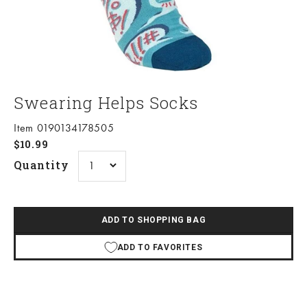
Swearing Helps Socks
Item 0190134178505
Sale price
$10.99
Quantity
ADD TO SHOPPING BAG
ADD TO FAVORITES