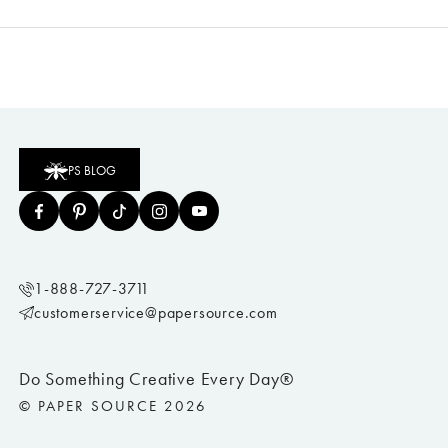
PS BLOG
1-888-727-3711
customerservice@papersource.com
Do Something Creative Every Day®
© PAPER SOURCE 2026