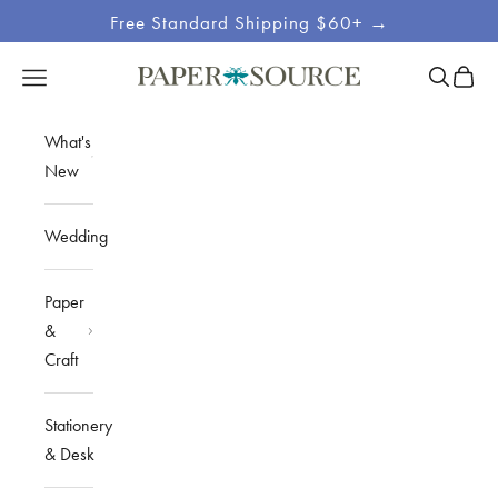
Skip to content
Free Standard Shipping $60+ →
Site
Open sea
Open c
Open navigation menu
Paper Source
Navigation
What's
New
Wedding
Paper
&
Craft
Stationery
& Desk