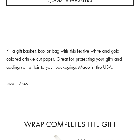
ADD TO FAVORITES
Fill a gift basket, box or bag with this festive white and gold
colored crinkle cut paper. Great for protecting your gifts and
adding some flair to your packaging. Made in the USA.
Size - 2 oz.
WRAP COMPLETES THE GIFT