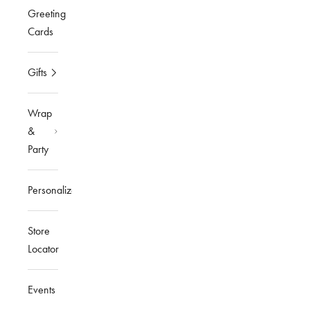
Greeting
Cards
Gifts
Wrap
&
Party
Personalized
Store
Locator
Events