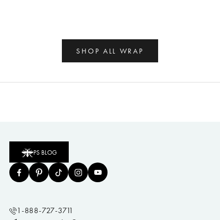
SHOP ALL WRAP
PS BLOG
1-888-727-3711