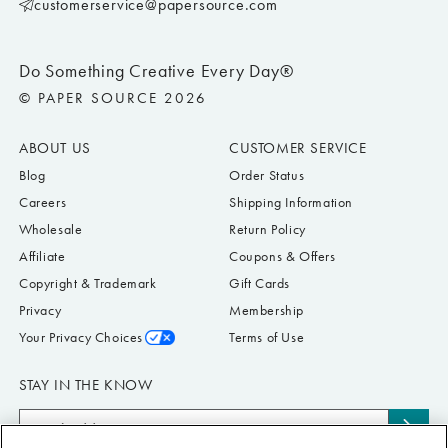
customerservice@papersource.com
Do Something Creative Every Day®
© PAPER SOURCE 2026
ABOUT US
CUSTOMER SERVICE
Blog
Order Status
Careers
Shipping Information
Wholesale
Return Policy
Affiliate
Coupons & Offers
Copyright & Trademark
Gift Cards
Privacy
Membership
Your Privacy Choices
Terms of Use
STAY IN THE KNOW
Email
Subs
Address