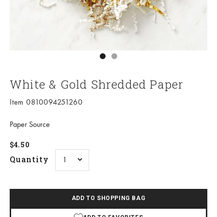
Go to item 1
Go to item 2
White & Gold Shredded Paper
Item 0810094251260
Paper Source
Sale price
$4.50
Quantity
ADD TO SHOPPING BAG