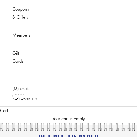
Coupons
& Offers
Membership
Gift
Cards
LOGIN
MY
FAVORITES
Cart
Your cart is empty