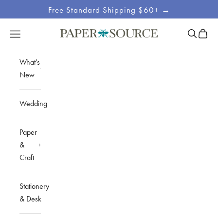
Skip to content
Free Standard Shipping $60+ →
Site
Open sea
Open c
Open navigation menu
Paper Source
Navigation
What's
New
Wedding
Paper
&
Craft
Stationery
& Desk