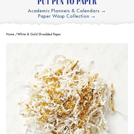
Academic Planners & Calendars →
Paper Wasp Collection →
Home
/
White & Gold Shredded Paper