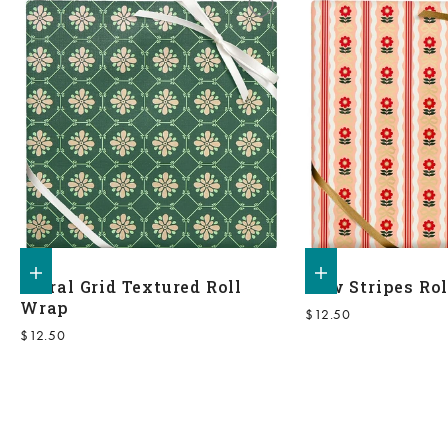
Add to shopping bag
Add to shopping bag
Floral Grid Textured Roll
Bow Stripes Ro
Wrap
Sale price
$12.50
Sale price
$12.50