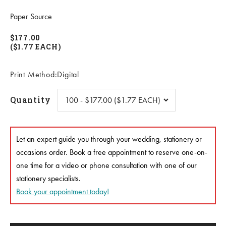
Paper Source
$177.00
($1.77 EACH)
Print Method:Digital
Quantity
Let an expert guide you through your wedding, stationery or
occasions order. Book a free appointment to reserve one-on-
one time for a video or phone consultation with one of our
stationery specialists.
Book your appointment today!