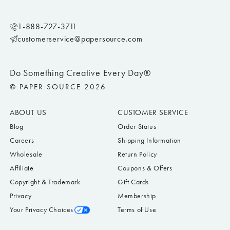
1-888-727-3711
customerservice@papersource.com
Do Something Creative Every Day®
© PAPER SOURCE 2026
ABOUT US
CUSTOMER SERVICE
Blog
Order Status
Careers
Shipping Information
Wholesale
Return Policy
Affiliate
Coupons & Offers
Copyright & Trademark
Gift Cards
Privacy
Membership
Your Privacy Choices
Terms of Use