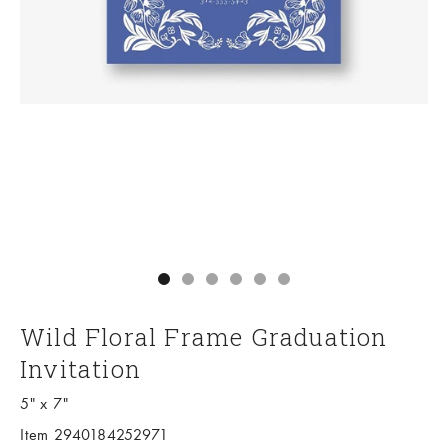
Go to item 1
Go to item 2
Go to item 3
Go to item 4
Go to item 5
Go to item 6
Wild Floral Frame Graduation
Invitation
5" x 7"
Item 2940184252971