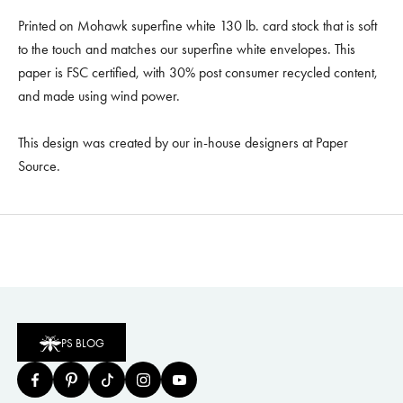
Printed on Mohawk superfine white 130 lb. card stock that is soft
to the touch and matches our superfine white envelopes. This
paper is FSC certified, with 30% post consumer recycled content,
and made using wind power.
This design was created by our in-house designers at Paper
Source.
PS BLOG