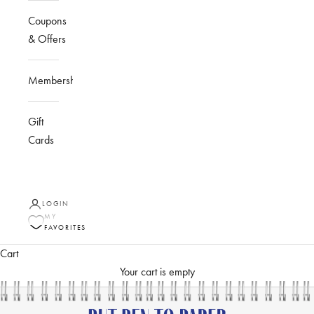
Coupons
& Offers
Membership
Gift
Cards
LOGIN
MY
FAVORITES
Cart
Your cart is empty