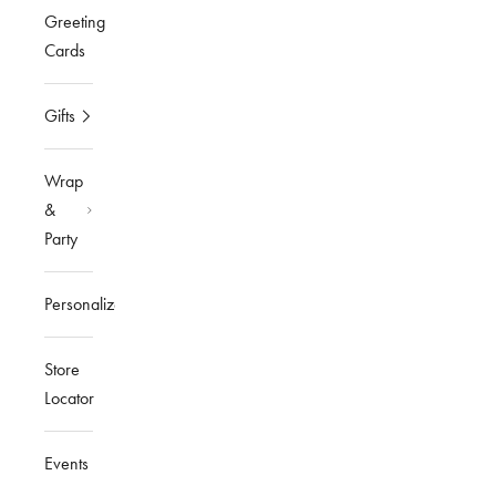
Greeting
Cards
Gifts
Wrap
&
Party
Personalized
Store
Locator
Events