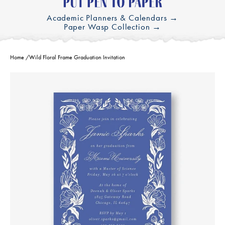
Academic Planners & Calendars →
Paper Wasp Collection →
Home
/
Wild Floral Frame Graduation Invitation