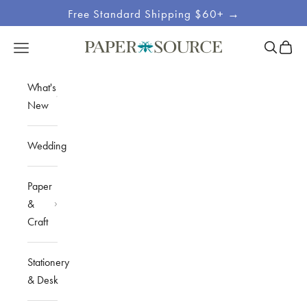
Skip to content
Free Standard Shipping $60+ →
Site
Open sea
Open c
Open navigation menu
Paper Source
Navigation
What's
New
Wedding
Paper
&
Craft
Stationery
& Desk