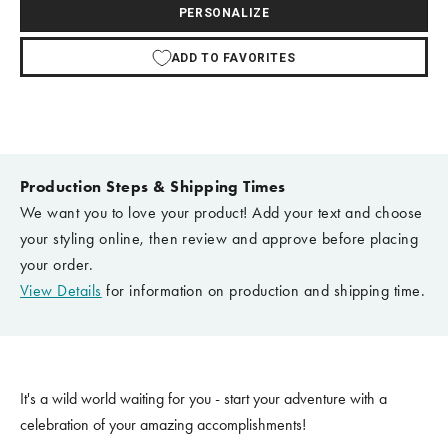
PERSONALIZE
ADD TO FAVORITES
Production Steps & Shipping Times
We want you to love your product! Add your text and choose
your styling online, then review and approve before placing
your order.
View Details
for information on production and shipping time.
It's a wild world waiting for you - start your adventure with a
celebration of your amazing accomplishments!