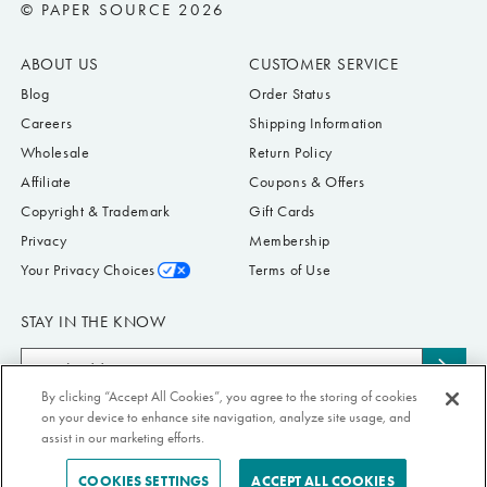
© PAPER SOURCE 2026
ABOUT US
CUSTOMER SERVICE
Blog
Order Status
Careers
Shipping Information
Wholesale
Return Policy
Affiliate
Coupons & Offers
Copyright & Trademark
Gift Cards
Privacy
Membership
Your Privacy Choices
Terms of Use
STAY IN THE KNOW
Email
Subs
Address
to
By clicking “Accept All Cookies”, you agree to the storing of cookies
Submit your email address to receive Paper Source offers & updates. You can
on your device to enhance site navigation, analyze site usage, and
news
view our Privacy Policy
here
. Unsubscribe from our emails at any time.
assist in our marketing efforts.
COOKIES SETTINGS
ACCEPT ALL COOKIES