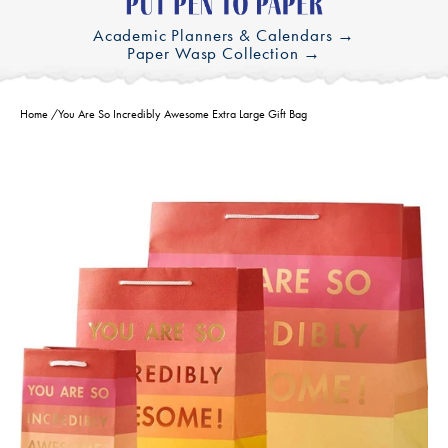
Academic Planners & Calendars →
Paper Wasp Collection →
Home
/
You Are So Incredibly Awesome Extra Large Gift Bag