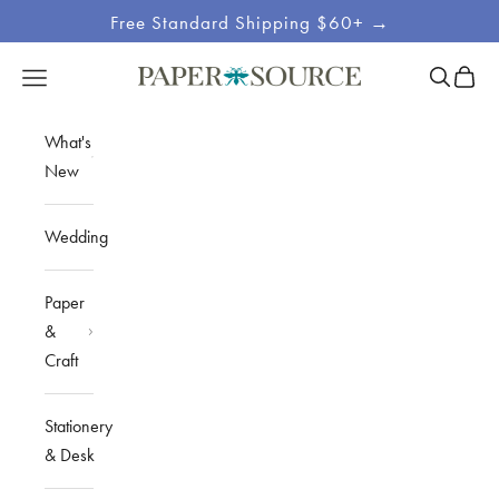
Skip to content
Free Standard Shipping $60+ →
Site
Open sea
Open c
Open navigation menu
Paper Source
Navigation
What's
New
Wedding
Paper
&
Craft
Stationery
& Desk