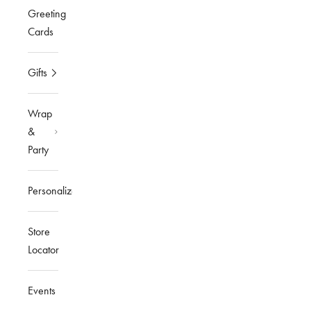
Greeting
Cards
Gifts
Wrap
&
Party
Personalized
Store
Locator
Events