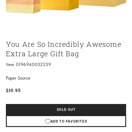
You Are So Incredibly Awesome
Extra Large Gift Bag
Item 0196940032239
Paper Source
Sale price
$10.95
SOLD OUT
ADD TO FAVORITES