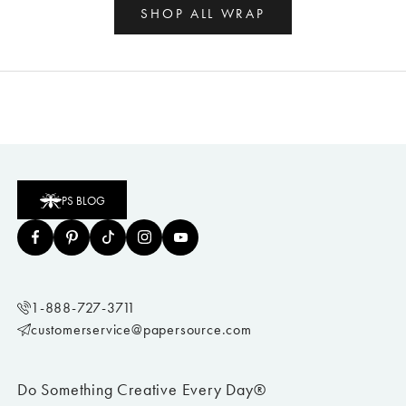
SHOP ALL WRAP
PS BLOG
1-888-727-3711
customerservice@papersource.com
Do Something Creative Every Day®