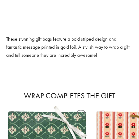
These stunning gift bags feature a bold striped design and
fantastic message printed in gold foil. A stylish way to wrap a gift
and tell someone they are incredibly awesome!
WRAP COMPLETES THE GIFT