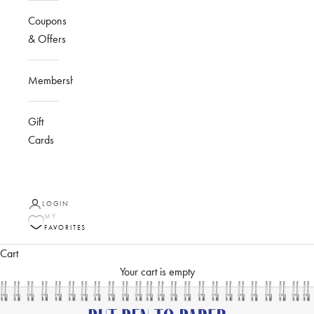
Coupons
& Offers
Membership
Gift
Cards
LOGIN
MY
FAVORITES
Cart
Your cart is empty