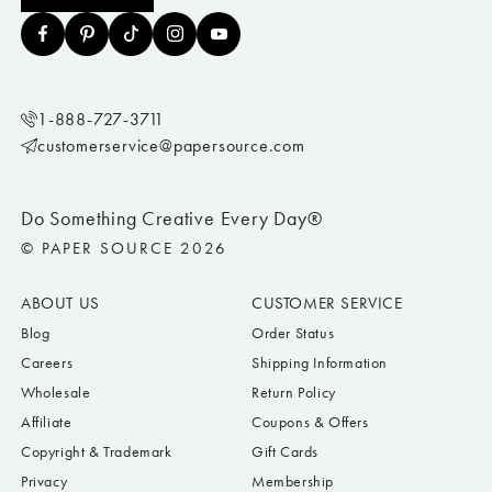
1-888-727-3711
customerservice@papersource.com
Do Something Creative Every Day®
© PAPER SOURCE 2026
ABOUT US
CUSTOMER SERVICE
Blog
Order Status
Careers
Shipping Information
Wholesale
Return Policy
Affiliate
Coupons & Offers
Copyright & Trademark
Gift Cards
Privacy
Membership