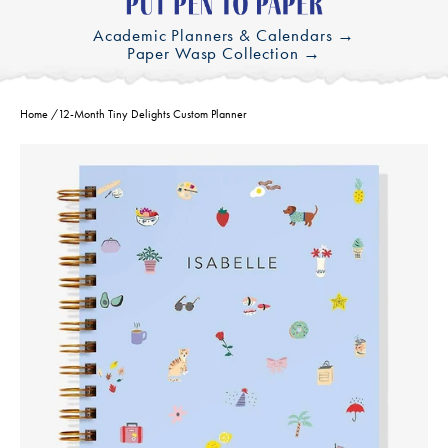
Academic Planners & Calendars →
Paper Wasp Collection →
Home
/
12-Month Tiny Delights Custom Planner