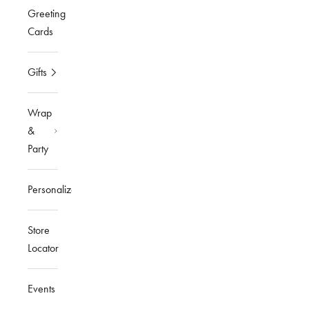
Greeting
Cards
Gifts
Wrap
&
Party
Personalized
Store
Locator
Events