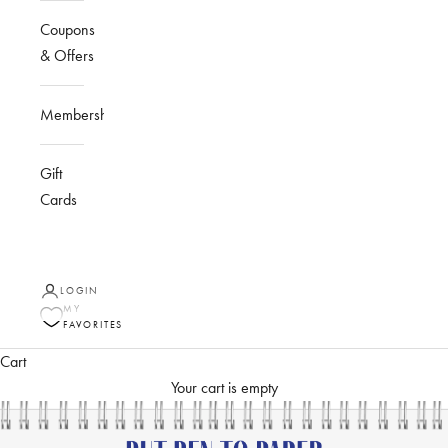
Coupons
& Offers
Membership
Gift
Cards
LOGIN
MY
FAVORITES
Cart
Your cart is empty