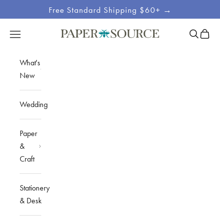
Skip to content
Free Standard Shipping $60+ →
Site
Open sea
Open c
Open navigation menu
Paper Source
Navigation
What's
New
Wedding
Paper
&
Craft
Stationery
& Desk