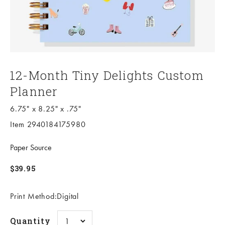
12-Month Tiny Delights Custom
Planner
6.75" x 8.25" x .75"
Item 2940184175980
Paper Source
Sale price
$39.95
Print Method:Digital
Quantity