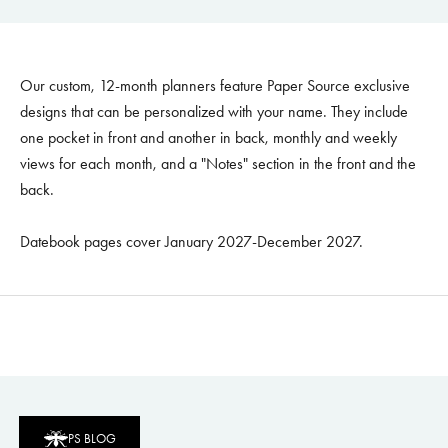
Our custom, 12-month planners feature Paper Source exclusive
designs that can be personalized with your name. They include
one pocket in front and another in back, monthly and weekly
views for each month, and a "Notes" section in the front and the
back.
Datebook pages cover January 2027-December 2027.
PS BLOG