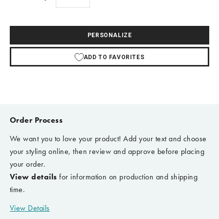
PERSONALIZE
ADD TO FAVORITES
Order Process
We want you to love your product! Add your text and choose
your styling online, then review and approve before placing
your order.
View details
for information on production and shipping
time.
View Details