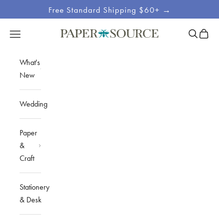
Skip to content
Free Standard Shipping $60+ →
Site
Open sea
Open c
Open navigation menu
Paper Source
Navigation
What's
New
Wedding
Paper
&
Craft
Stationery
& Desk