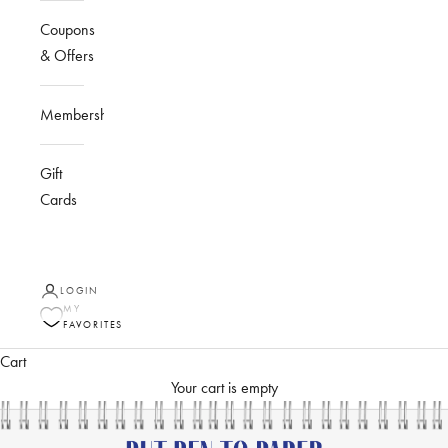
Coupons
& Offers
Membership
Gift
Cards
LOGIN
MY
FAVORITES
Cart
Your cart is empty