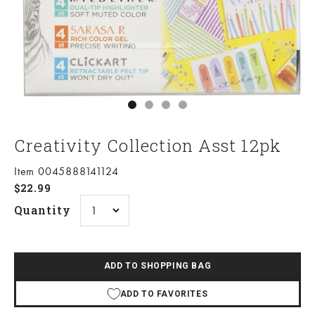
Go to item 1
Go to item 2
Go to item 3
Go to item 4
Creativity Collection Asst 12pk
Item 0045888141124
Sale price
$22.99
Quantity
ADD TO SHOPPING BAG
ADD TO FAVORITES