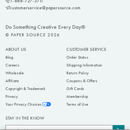
1-888-727-3711
customerservice@papersource.com
Do Something Creative Every Day®
© PAPER SOURCE 2026
ABOUT US
CUSTOMER SERVICE
Blog
Order Status
Careers
Shipping Information
Wholesale
Return Policy
Affiliate
Coupons & Offers
Copyright & Trademark
Gift Cards
Privacy
Membership
Your Privacy Choices
Terms of Use
STAY IN THE KNOW
Email