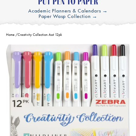
Academic Planners & Calendars →
Paper Wasp Collection →
Home
/
Creativity Collection Asst 12pk