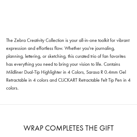
The Zebra Creativity Collection is your all-in-one toolkit for vibrant
expression and effortless flow. Whether you're journaling,
planning, lettering, or sketching, this curated trio of fan favorites
has everything you need to bring your vision to life. Contains
Mildliner Dual-Tip Highlighter in 4 Colors, Sarasa R 0.4mm Gel
Retractable in 4 colors and CLiCKART Retractable Felt Tip Pen in 4
colors.
WRAP COMPLETES THE GIFT