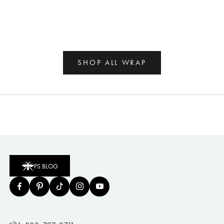
SHOP ALL WRAP
PS BLOG