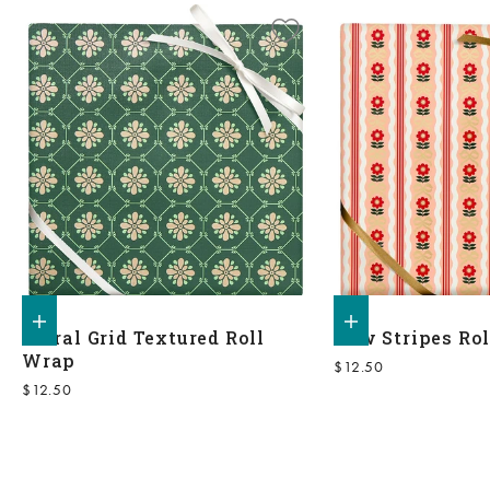
Add to shopping bag
Add to shopping bag
Floral Grid Textured Roll
Bow Stripes Ro
Wrap
Sale price
$12.50
Sale price
$12.50