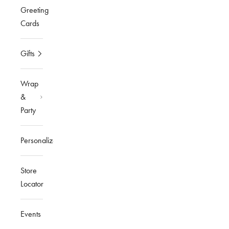
Greeting
Cards
Gifts
Wrap
&
Party
Personalized
Store
Locator
Events