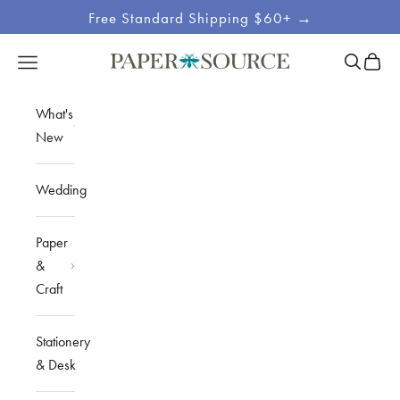
Skip to content
Free Standard Shipping $60+ →
Site
Open sea
Open c
Open navigation menu
Paper Source
Navigation
What's
New
Wedding
Paper
&
Craft
Stationery
& Desk