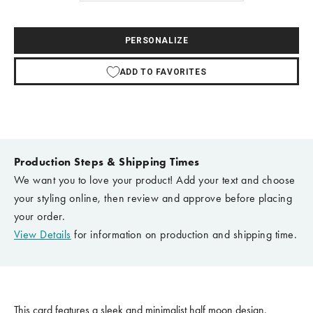
PERSONALIZE
ADD TO FAVORITES
Production Steps & Shipping Times
We want you to love your product! Add your text and choose
your styling online, then review and approve before placing
your order.
View Details
for information on production and shipping time.
This card features a sleek and minimalist half moon design,