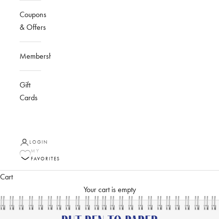
Coupons
& Offers
Membership
Gift
Cards
LOGIN
MY
FAVORITES
Cart
Your cart is empty