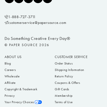
1-888-727-3711
customerservice@papersource.com
Do Something Creative Every Day®
© PAPER SOURCE 2026
ABOUT US
CUSTOMER SERVICE
Blog
Order Status
Careers
Shipping Information
Wholesale
Return Policy
Affiliate
Coupons & Offers
Copyright & Trademark
Gift Cards
Privacy
Membership
Your Privacy Choices
Terms of Use