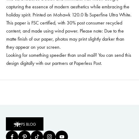
capturing the essence of modern aesthetics while embracing the
holiday spirit. Printed on Mohawk 120.0 lb Superfine Ultra White.
This paper is FSC certified, with 30% post consumer recycled
content, and made using wind power. Please note: Due to the
matte finish of our paper, photos may print slightly darker than
they appear on your screen.
Looking for something speedier than snail mail? You can
send this
design digitally
with our partners at Paperless Post.
PS BLOG