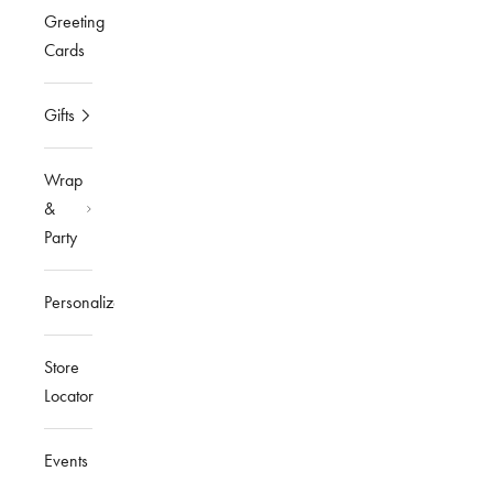
Greeting
Cards
Gifts
Wrap
&
Party
Personalized
Store
Locator
Events