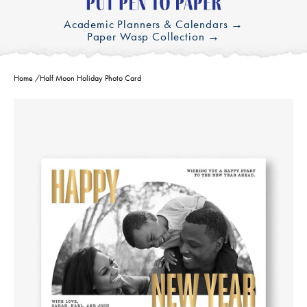
Academic Planners & Calendars →
Paper Wasp Collection →
Home
/
Half Moon Holiday Photo Card