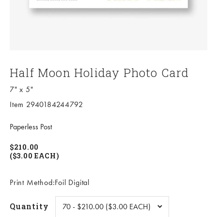
Half Moon Holiday Photo Card
7" x 5"
Item 2940184244792
Paperless Post
$210.00
($3.00 EACH)
Print Method:Foil Digital
Quantity