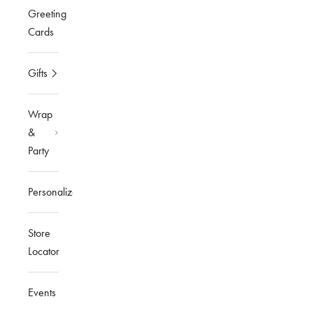
Greeting
Cards
Gifts
Wrap
&
Party
Personalized
Store
Locator
Events