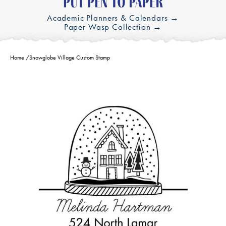
Academic Planners & Calendars →
Paper Wasp Collection →
Home
/
Snowglobe Village Custom Stamp