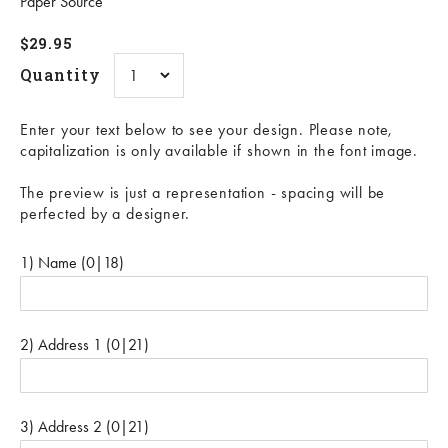
Paper Source
Sale price
$29.95
Quantity
Enter your text below to see your design. Please note,
capitalization is only available if shown in the font image.
The preview is just a representation - spacing will be
perfected by a designer.
1) Name
(0|18)
2) Address 1
(0|21)
3) Address 2
(0|21)