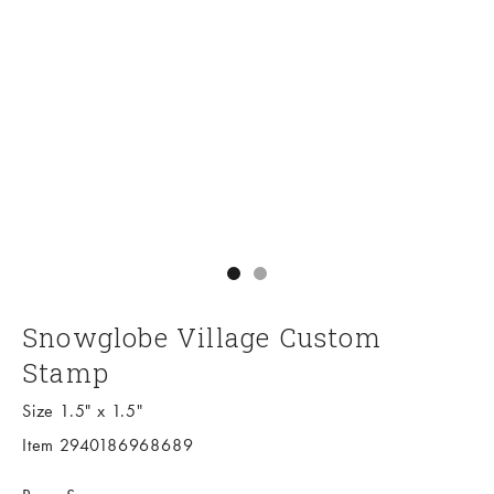
Go to item 1
Go to item 2
Snowglobe Village Custom
Stamp
Size 1.5" x 1.5"
Item 2940186968689