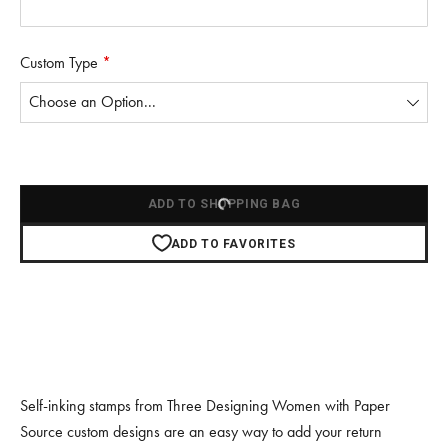
Custom Type
*
Choose
a
custom
type
ADD TO SHOPPING BAG
ADD TO FAVORITES
Self-inking stamps from Three Designing Women with Paper
Source custom designs are an easy way to add your return