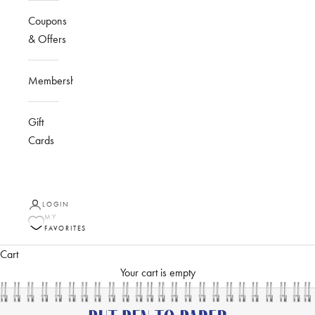
Coupons
& Offers
Membership
Gift
Cards
LOGIN
MY
FAVORITES
Cart
Your cart is empty