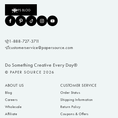
PS BLOG
1-888-727-3711
customerservice@papersource.com
Do Something Creative Every Day®
© PAPER SOURCE 2026
ABOUT US
CUSTOMER SERVICE
Blog
Order Status
Careers
Shipping Information
Wholesale
Return Policy
Affiliate
Coupons & Offers