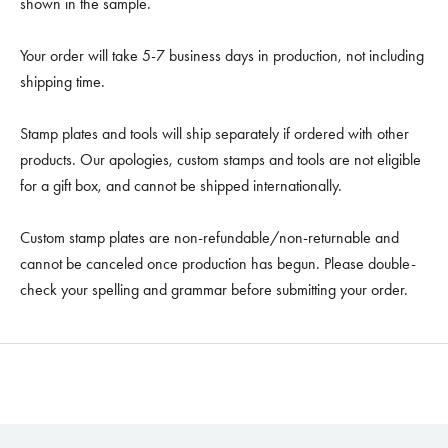
shown in the sample.
Your order will take 5-7 business days in production, not including
shipping time.
Stamp plates and tools will ship separately if ordered with other
products. Our apologies, custom stamps and tools are not eligible
for a gift box, and cannot be shipped internationally.
Custom stamp plates are non-refundable/non-returnable and
cannot be canceled once production has begun. Please double-
check your spelling and grammar before submitting your order.