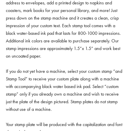
address to envelopes, add a printed design to napkins and
coasters, mark books for your personal library, and more! Just
press down on the stamp machine and it creates a clean, crisp
impression of your custom text. Each stamp tool comes with a
black water-based ink pad that lasts for 800-1000 impressions.
Additional ink colors are available to purchase separately. Our
stamp impressions are approximately 1.5”x 1.5” and work best
on uncoated paper.
If you do not yet have a machine, select your custom stamp “and
Stamp Tool” to receive your custom plate along with a machine
with accompanying black water based ink pad. Select “custom
stamp” only if you already own a machine and wish to receive
just the plate of the design pictured. Stamp plates do not stamp
without use of a machine.
Your stamp plate will be produced with the capitalization and font