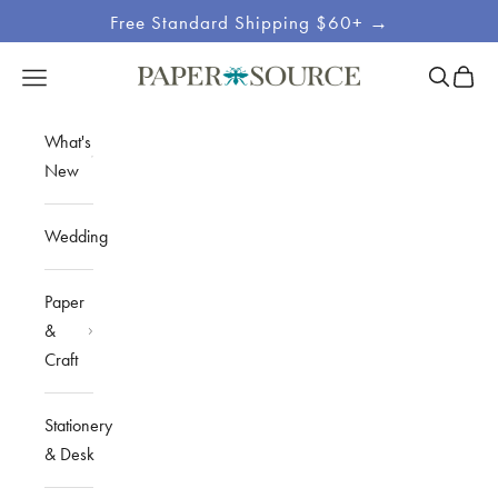
Skip to content
Free Standard Shipping $60+ →
Site
Open sea
Open c
Open navigation menu
Paper Source
Navigation
What's
New
Wedding
Paper
&
Craft
Stationery
& Desk