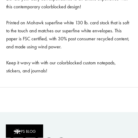
this contemporary colorblocked design!
Printed on Mohawk superfine white 130 lb. card stock that is soft
to the touch and matches our superfine white envelopes. This
paper is FSC certified, with 30% post consumer recycled content,
and made using wind power.
Keep it wavy with with our colorblocked custom notepads,
stickers, and journals!
PS BLOG