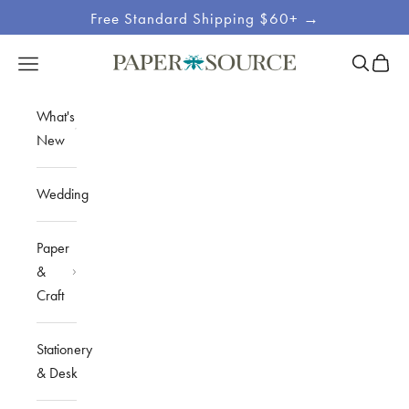
Skip to content
Free Standard Shipping $60+ →
Site
Open sea
Open c
Open navigation menu
Paper Source
Navigation
What's
New
Wedding
Paper
&
Craft
Stationery
& Desk