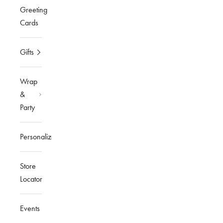
Greeting
Cards
Gifts
Wrap
&
Party
Personalized
Store
Locator
Events