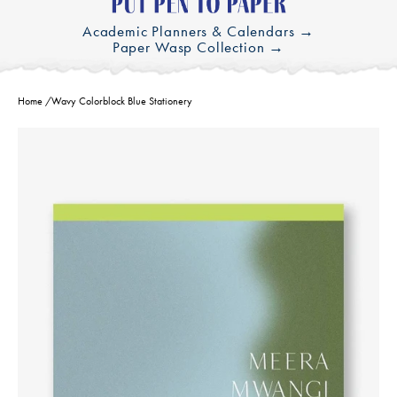
Academic Planners & Calendars →
Paper Wasp Collection →
Home
/
Wavy Colorblock Blue Stationery