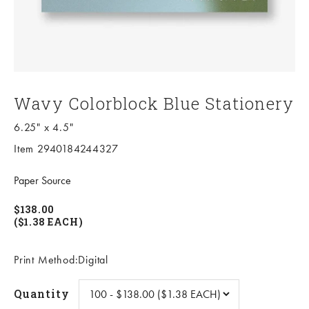
Wavy Colorblock Blue Stationery
6.25" x 4.5"
Item 2940184244327
Paper Source
$138.00
($1.38 EACH)
Print Method:Digital
Quantity