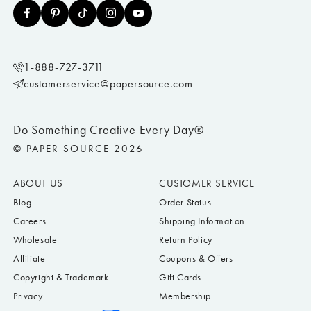
1-888-727-3711
customerservice@papersource.com
Do Something Creative Every Day®
© PAPER SOURCE 2026
ABOUT US
CUSTOMER SERVICE
Blog
Order Status
Careers
Shipping Information
Wholesale
Return Policy
Affiliate
Coupons & Offers
Copyright & Trademark
Gift Cards
Privacy
Membership