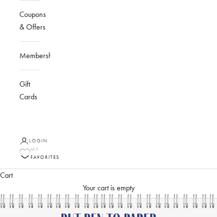
Coupons
& Offers
Membership
Gift
Cards
LOGIN
MY
FAVORITES
Cart
Your cart is empty