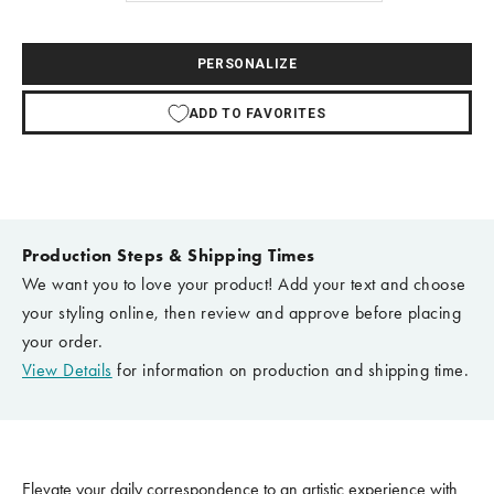
PERSONALIZE
ADD TO FAVORITES
Production Steps & Shipping Times
We want you to love your product! Add your text and choose
your styling online, then review and approve before placing
your order.
View Details
for information on production and shipping time.
Elevate your daily correspondence to an artistic experience with